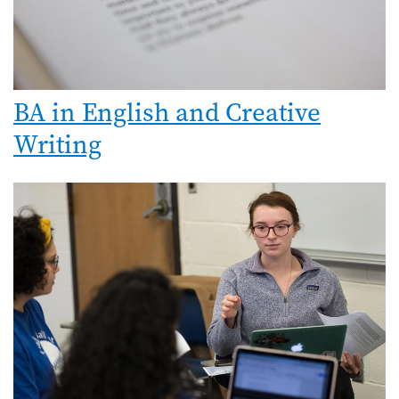
BA in English and Creative
Writing