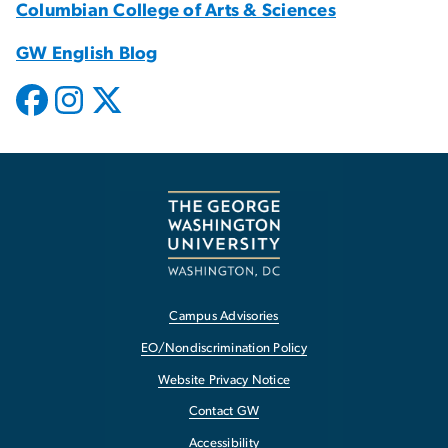
Columbian College of Arts & Sciences
GW English Blog
Campus Advisories
EO/Nondiscrimination Policy
Website Privacy Notice
Contact GW
Accessibility