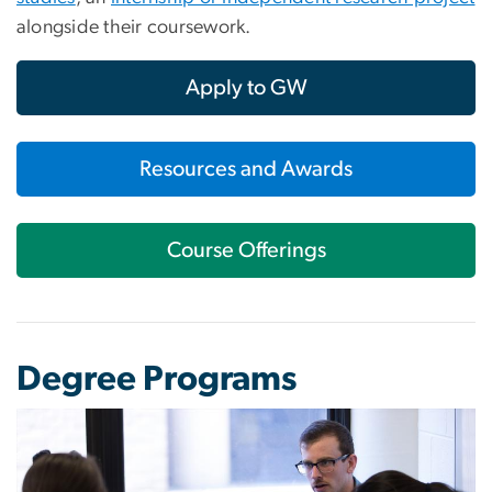
alongside their coursework.
Apply to GW
Resources and Awards
Course Offerings
Degree Programs