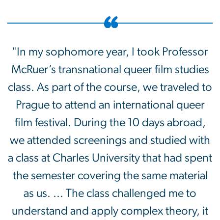
"In my sophomore year, I took Professor
McRuer’s transnational queer film studies
class. As part of the course, we traveled to
Prague to attend an international queer
film festival. During the 10 days abroad,
we attended screenings and studied with
a class at Charles University that had spent
the semester covering the same material
as us. ... The class challenged me to
understand and apply complex theory, it