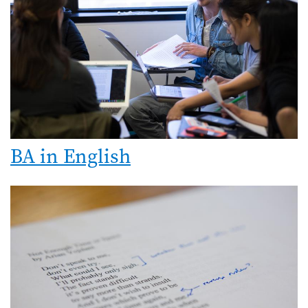
BA in English