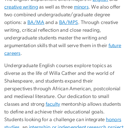
creative writing
as well as three
minors
. We also offer
two combined undergraduate/graduate degree
options: a
BA/MA
and a
BA/MPS
. Through creative
writing, critical reflection and close reading,
undergraduate students master the writing and
argumentation skills that will serve them in their
future
careers
.
Undergraduate English courses explore topics as
diverse as the life of Willa Cather and the world of
Shakespeare, and students expand their
perspectives through African American, postcolonial
and medieval literature. Our dedication to small
classes and strong
faculty
mentorship allows students
to define and achieve their educational goals.
Students looking for a challenge can integrate
honors
studies
, an
internship or independent research project