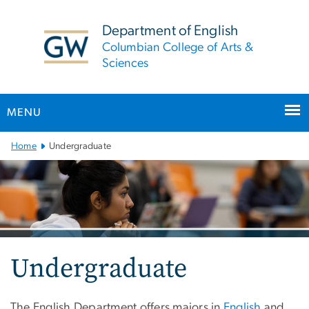
n
tent
Department of English
Columbian College of Arts &
Sciences
MENU
Main
Home
Undergraduate
Bootstrap
Navigation
Undergraduate
The English Department offers majors in
English
and