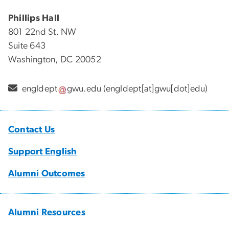
Phillips Hall
801 22nd St. NW
Suite 643
Washington, DC 20052
engldept
gwu
.
edu
(engldept[at]gwu[dot]edu)
Contact Us
Support English
Alumni Outcomes
Alumni Resources