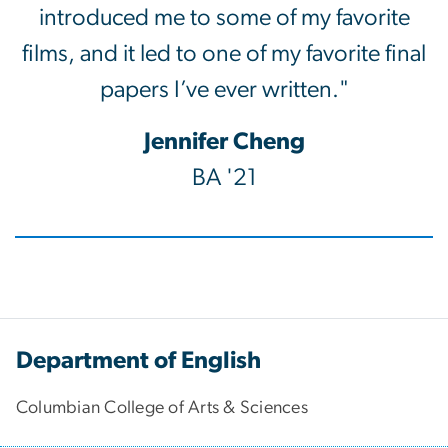
introduced me to some of my favorite
films, and it led to one of my favorite final
papers I’ve ever written."
Jennifer Cheng
BA '21
Department of English
Columbian College of Arts & Sciences