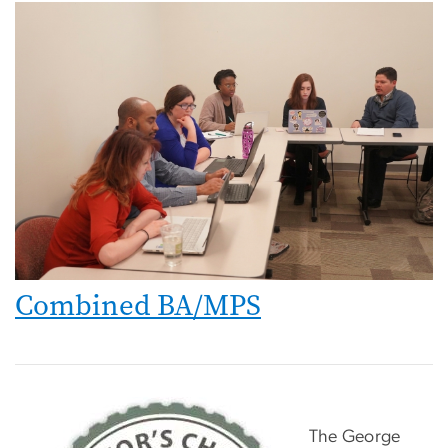
Image
Combined BA/MPS
The George