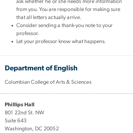
ask whether he or she needs more information
from you. You are responsible for making sure
that all letters actually arrive.
Consider sending a thank-you note to your
professor.
Let your professor know what happens.
Department of English
Columbian College of Arts & Sciences
Phillips Hall
801 22nd St. NW
Suite 643
Washington, DC 20052