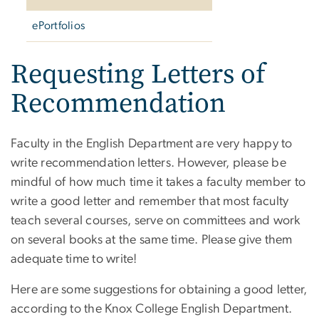
ePortfolios
Requesting Letters of
Recommendation
Faculty in the English Department are very happy to
write recommendation letters. However, please be
mindful of how much time it takes a faculty member to
write a good letter and remember that most faculty
teach several courses, serve on committees and work
on several books at the same time. Please give them
adequate time to write!
Here are some suggestions for obtaining a good letter,
according to the Knox College English Department.