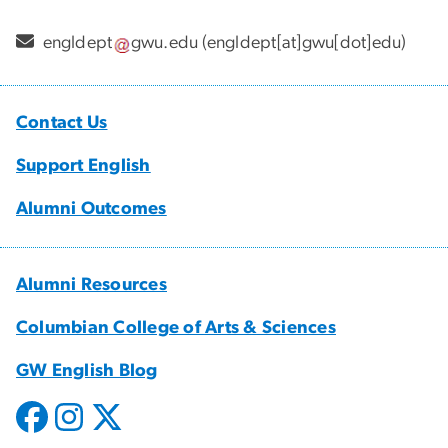
engldept
gwu
.
edu
(engldept[at]gwu[dot]edu)
Contact Us
Support English
Alumni Outcomes
Alumni Resources
Columbian College of Arts & Sciences
GW English Blog