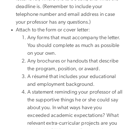
deadline is. (Remember to include your
telephone number and email address in case
your professor has any questions.)
Attach to the form or cover letter:
Any forms that must accompany the letter.
You should complete as much as possible
on your own.
Any brochures or handouts that describe
the program, position, or award.
A résumé that includes your educational
and employment background.
A statement reminding your professor of all
the supportive things he or she could say
about you. In what ways have you
exceeded academic expectations? What
relevant extra-curricular projects are you