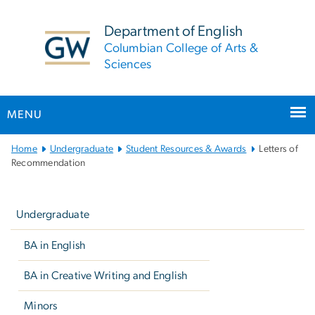
n
tent
Department of English
Columbian College of Arts &
Sciences
MENU
Main
Home
Undergraduate
Student Resources & Awards
Letters of
Bootstrap
Recommendation
Navigation
Left
navigation
Undergraduate
BA in English
BA in Creative Writing and English
Minors