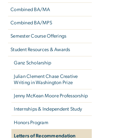
Combined BA/MA
Combined BA/MPS
Semester Course Offerings
Student Resources & Awards
Ganz Scholarship
Julian Clement Chase Creative
Writing in Washington Prize
Jenny McKean Moore Professorship
Internships & Independent Study
Honors Program
Letters of Recommendation