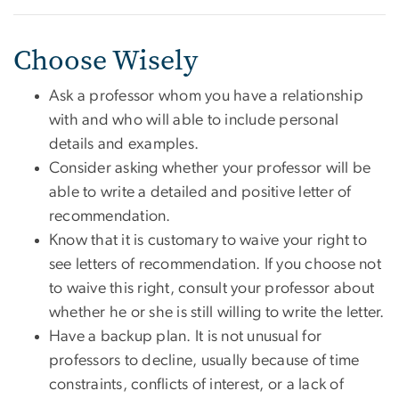
Choose Wisely
Ask a professor whom you have a relationship
with and who will able to include personal
details and examples.
Consider asking whether your professor will be
able to write a detailed and positive letter of
recommendation.
Know that it is customary to waive your right to
see letters of recommendation. If you choose not
to waive this right, consult your professor about
whether he or she is still willing to write the letter.
Have a backup plan. It is not unusual for
professors to decline, usually because of time
constraints, conflicts of interest, or a lack of