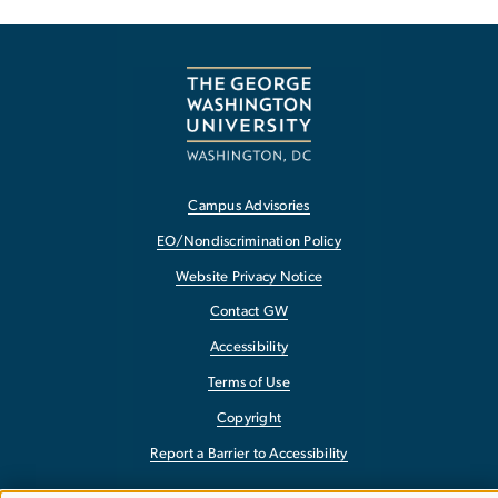
Campus Advisories
EO/Nondiscrimination Policy
Website Privacy Notice
Contact GW
Accessibility
Terms of Use
Copyright
Report a Barrier to Accessibility