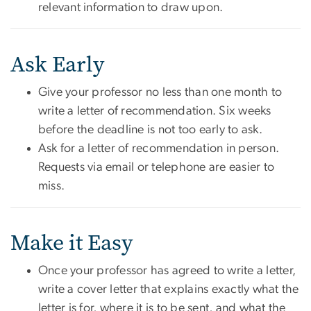
relevant information to draw upon.
Ask Early
Give your professor no less than one month to
write a letter of recommendation. Six weeks
before the deadline is not too early to ask.
Ask for a letter of recommendation in person.
Requests via email or telephone are easier to
miss.
Make it Easy
Once your professor has agreed to write a letter,
write a cover letter that explains exactly what the
letter is for, where it is to be sent, and what the