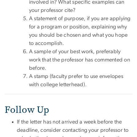
involved in? What specific examples can
your professor cite?
A statement of purpose, if you are applying
for a program or position, explaining why
you should be chosen and what you hope
to accomplish.
A sample of your best work, preferably
work that the professor has commented on
before.
A stamp (faculty prefer to use envelopes
with college letterhead).
Follow Up
If the letter has not arrived a week before the
deadline, consider contacting your professor to