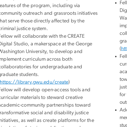
Fel
features of the program, including via
Dig
community outreach and grassroots initiatives
Was
that serve those directly affected by the
imp
criminal justice system.
col
Fellow will collaborate with the CREATE
gra
Digital Studio, a makerspace at the George
(
ht
Washington University, to develop and
Fel
implement curriculum across both
cur
collaboratories for undergraduate and
aca
graduate students.
tow
https://library.gwu.edu/create
)
jus
Fellow will develop open-access tools and
for
curricular materials to steward creative
out
academic-community partnerships toward
Add
transformative social and disability justice
men
initiatives, as well as create platforms for the
stu