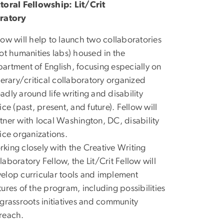
toral Fellowship: Lit/Crit
ratory
low will help to launch two collaboratories
lot humanities labs) housed in the
artment of English, focusing especially on
iterary/critical collaboratory organized
adly around life writing and disability
tice (past, present, and future). Fellow will
tner with local Washington, DC, disability
tice organizations.
king closely with the Creative Writing
laboratory Fellow, the Lit/Crit Fellow will
elop curricular tools and implement
tures of the program, including possibilities
 grassroots initiatives and community
reach.