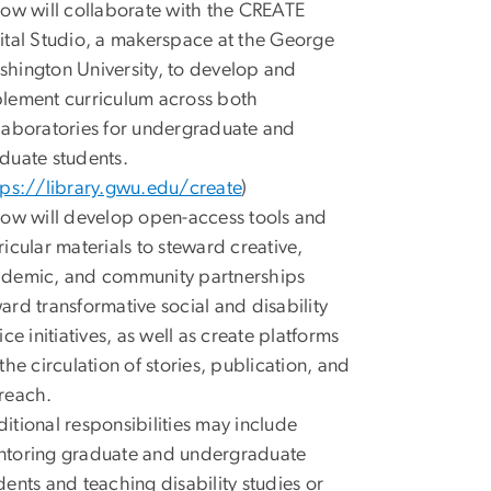
low will collaborate with the CREATE
ital Studio, a makerspace at the George
hington University, to develop and
lement curriculum across both
laboratories for undergraduate and
duate students.
tps://library.gwu.edu/create
)
low will develop open-access tools and
ricular materials to steward creative,
demic, and community partnerships
ard transformative social and disability
tice initiatives, as well as create platforms
 the circulation of stories, publication, and
reach.
itional responsibilities may include
toring graduate and undergraduate
dents and teaching disability studies or