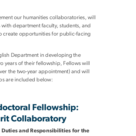
ment our humanities collaboratories, will
 with department faculty, students, and
 create opportunities for public-facing
nglish Department in developing the
 years of their fellowship, Fellows will
ver the two-year appointment) and will
ips are included below:
doctoral Fellowship:
rit Collaboratory
 Duties and Responsibilities for the