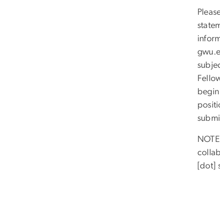
Please
state
infor
gwu
.
subje
Fellow
begin
positi
submi
NOTE:
colla
[dot]