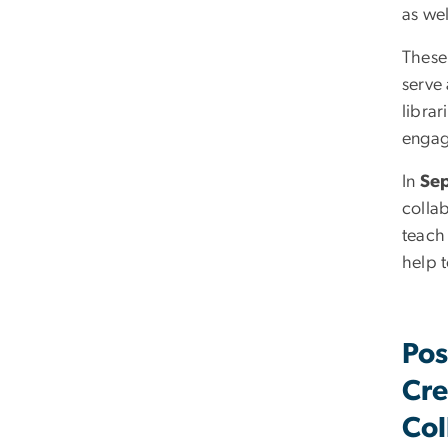
as wel
These
serve
libra
engag
In
Se
collab
teach
help t
Pos
Cre
Col