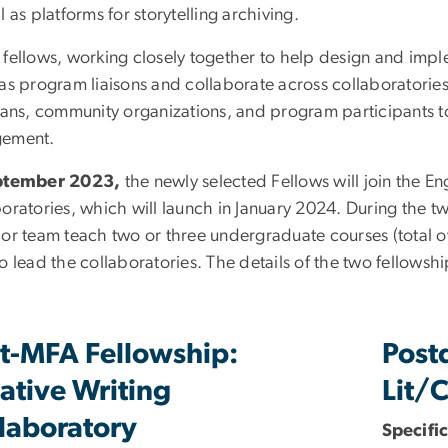
l as platforms for storytelling archiving.
 fellows, working closely together to help design and imple
 as program liaisons and collaborate across collaboratories
rians, community organizations, and program participants to
ement.
ptember 2023,
the newly selected Fellows will join the E
oratories, which will launch in January 2024. During the two
 or team teach two or three undergraduate courses (total o
o lead the collaboratories. The details of the two fellowsh
t-MFA Fellowship:
Post
ative Writing
Lit/C
laboratory
Specific