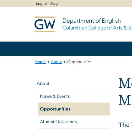
n
English Blog
tent
Department of English
Columbian College of Arts & S
Main
Bootstrap
Navigation
Home
About
Opportunities
Left
Me
navigation
About
M
News & Events
Opportunities
Alumni Outcomes
The 