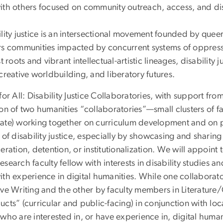
ith others focused on community outreach, access, and disa
lity justice is an intersectional movement founded by queer
rs communities impacted by concurrent systems of oppress
st roots and vibrant intellectual-artistic lineages, disability 
creative worldbuilding, and liberatory futures.
for All: Disability Justice Collaboratories, with support fr
ion of two humanities “collaboratories”—small clusters of 
ate) working together on curriculum development and on p
 of disability justice, especially by showcasing and shari
eration, detention, or institutionalization. We will appoin
search faculty fellow with interests in disability studies a
ith experience in digital humanities. While one collaborat
ve Writing and the other by faculty members in Literature/C
ucts” (curricular and public-facing) in conjunction with l
who are interested in, or have experience in, digital huma