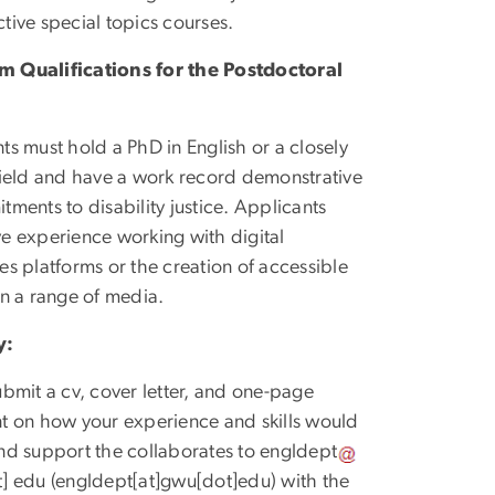
ctive special topics courses.
 Qualifications for the Postdoctoral
ts must hold a PhD in English or a closely
field and have a work record demonstrative
tments to disability justice. Applicants
e experience working with digital
es platforms or the creation of accessible
in a range of media.
y:
ubmit a cv, cover letter, and one-page
t on how your experience and skills would
nd support the collaborates to
engldept
t]
edu
(engldept[at]gwu[dot]edu)
with the