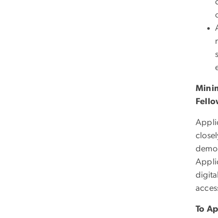
Minim
Fello
Appli
close
demons
Appli
digita
acces
To Ap