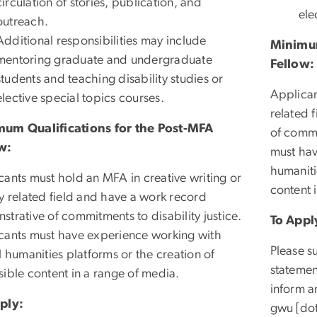
circulation of stories, publication, and
ele
outreach.
Additional responsibilities may include
Minimum
mentoring graduate and undergraduate
Fellow:
students and teaching disability studies or
Applican
elective special topics courses.
related 
um Qualifications for the Post-MFA
of commi
w:
must hav
humaniti
cants must hold an MFA in creative writing or
content 
ly related field and have a work record
trative of commitments to disability justice.
To Appl
cants must have experience working with
Please s
l humanities platforms or the creation of
statemen
sible content in a range of media.
inform a
ply:
gwu
[do