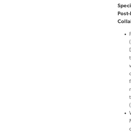
Speci
Post-
Colla
(