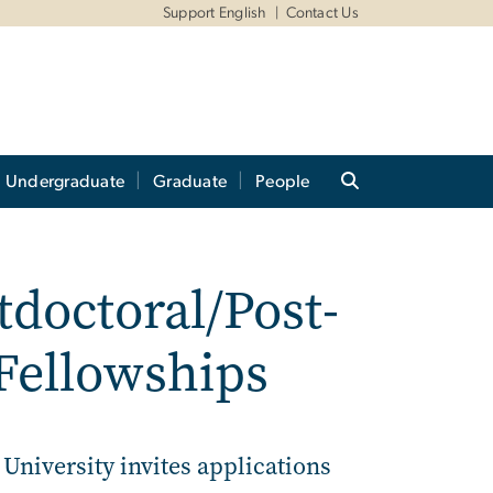
Support English
Contact Us
Undergraduate
Graduate
People
doctoral/Post-
Fellowships
niversity invites applications