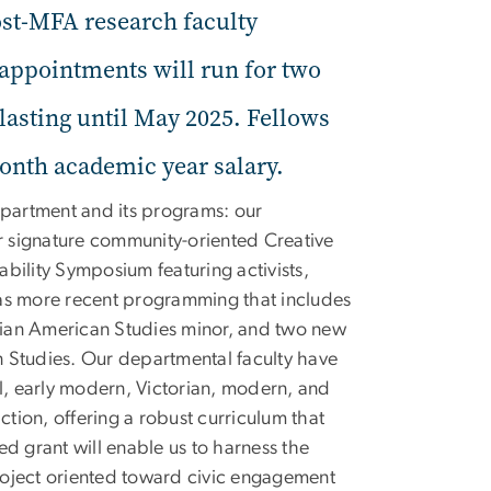
st-MFA research faculty
 appointments will run for two
asting until May 2025. Fellows
month academic year salary.
partment and its programs: our
ur signature community-oriented Creative
bility Symposium featuring activists,
 as more recent programming that includes
Asian American Studies minor, and two new
on Studies. Our departmental faculty have
val, early modern, Victorian, modern, and
ction, offering a robust curriculum that
ded grant will enable us to harness the
project oriented toward civic engagement