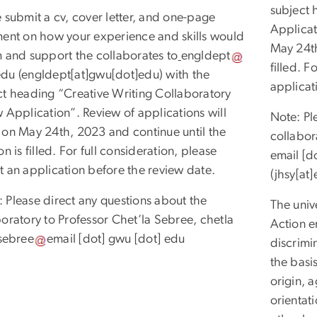
subject 
 submit a cv, cover letter, and one-page
Applicat
ment on how your experience and skills would
May 24th
m and support the collaborates to
engldept
filled. F
edu
(engldept[at]gwu[dot]edu)
with the
applicat
ct heading “Creative Writing Collaboratory
 Application”. Review of applications will
Note: Pl
 on May 24th, 2023 and continue until the
collabor
on is filled. For full consideration, please
email
[d
t an application before the review date.
(jhsy[at
 Please direct any questions about the
The univ
boratory to Professor Chet’la Sebree,
chetla
Action e
sebree
email
[dot]
gwu
[dot]
edu
discrimin
the basis
origin, a
orientat