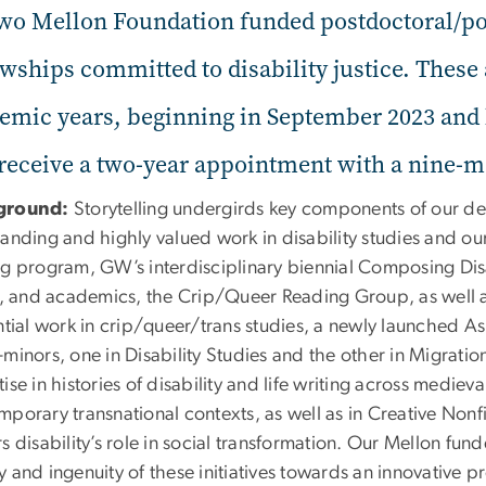
two Mellon Foundation funded postdoctoral/po
owships committed to disability justice. These
emic years, beginning in September 2023 and l
 receive a two-year appointment with a nine-
ground:
Storytelling undergirds key components of our de
tanding and highly valued work in disability studies and o
ng program, GW’s interdisciplinary biennial Composing Disa
ts, and academics, the Crip/Queer Reading Group, as well
ential work in crip/queer/trans studies, a newly launched 
minors, one in Disability Studies and the other in Migrati
ise in histories of disability and life writing across medie
porary transnational contexts, as well as in Creative Nonfi
s disability’s role in social transformation. Our Mellon fun
y and ingenuity of these initiatives towards an innovative 