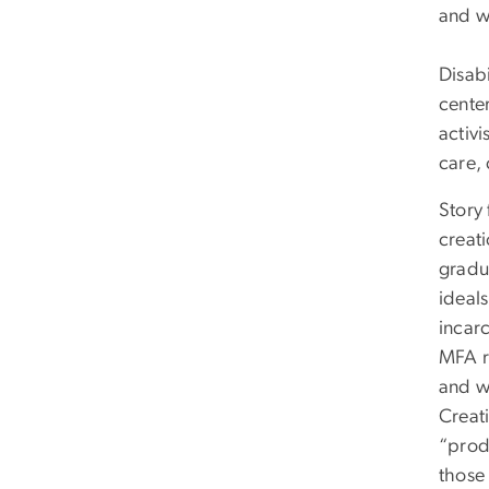
and w
Disabi
cente
activi
care, 
Story 
creat
gradu
ideals
incarc
MFA re
and w
Creati
“prod
those 