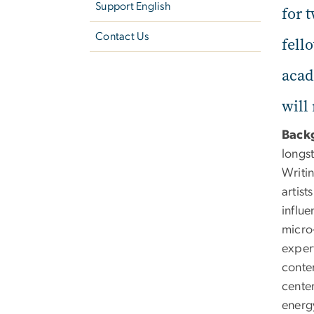
Support English
for 
Contact Us
fell
acad
will
Back
longs
Writi
artis
influ
micro-
expert
contem
center
energ