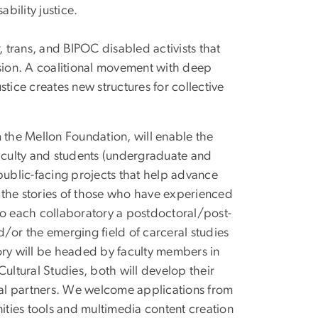
bility justice.
, trans, and BIPOC disabled activists that
ion. A coalitional movement with deep
justice creates new structures for collective
om the Mellon Foundation, will enable the
faculty and students (undergraduate and
ublic-facing projects that help advance
ng the stories of those who have experienced
t to each collaboratory a postdoctoral/post-
nd/or the emerging field of carceral studies
ory will be headed by faculty members in
ultural Studies, both will develop their
ocal partners. We welcome applications from
nities tools and multimedia content creation