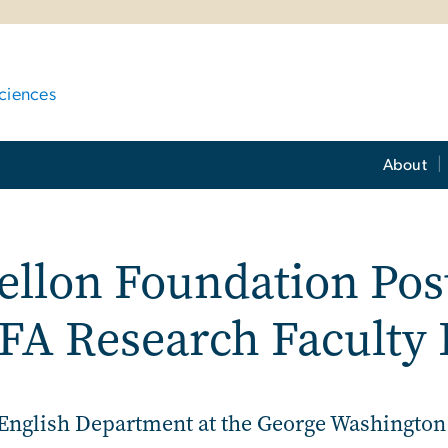
ciences
About
llon Foundation Post
FA Research Faculty 
English Department at the George Washington U