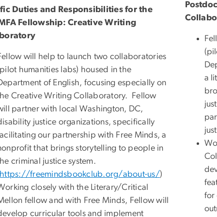
Postdoc
fic Duties and Responsibilities for the
Collabo
MFA Fellowship: Creative Writing
boratory
Fel
(pi
Fellow will help to launch two collaboratories
Dep
(pilot humanities labs) housed in the
a l
Department of English, focusing especially on
bro
the Creative Writing Collaboratory. Fellow
jus
will partner with local Washington, DC,
par
disability justice organizations, specifically
jus
facilitating our partnership with Free Minds, a
Wor
nonprofit that brings storytelling to people in
Col
the criminal justice system.
dev
https://freemindsbookclub.org/about-us/
)
fea
Working closely with the Literary/Critical
for
Mellon fellow and with Free Minds, Fellow will
out
develop curricular tools and implement