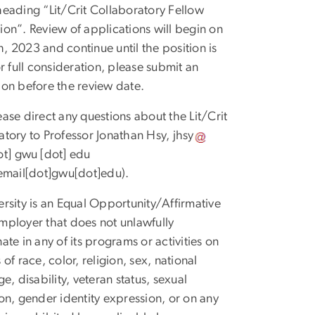
heading “Lit/Crit Collaboratory Fellow
ion”. Review of applications will begin on
, 2023 and continue until the position is
or full consideration, please submit an
ion before the review date.
ease direct any questions about the Lit/Crit
atory to Professor Jonathan Hsy,
jhsy
ot]
gwu
[dot]
edu
]email[dot]gwu[dot]edu)
.
ersity is an Equal Opportunity/Affirmative
mployer that does not unlawfully
ate in any of its programs or activities on
 of race, color, religion, sex, national
ge, disability, veteran status, sexual
ion, gender identity expression, or on any