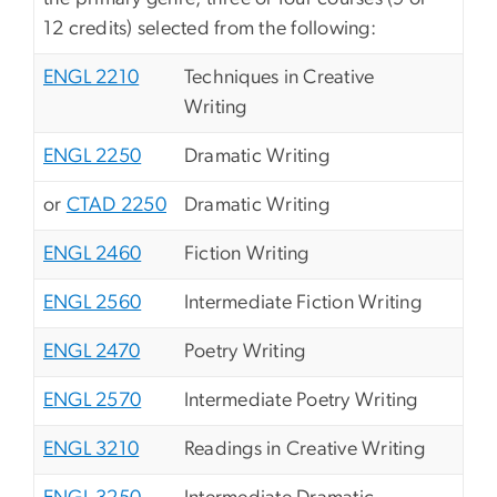
12 credits) selected from the following:
ENGL 2210
Techniques in Creative
Writing
ENGL 2250
Dramatic Writing
or
CTAD 2250
Dramatic Writing
ENGL 2460
Fiction Writing
ENGL 2560
Intermediate Fiction Writing
ENGL 2470
Poetry Writing
ENGL 2570
Intermediate Poetry Writing
ENGL 3210
Readings in Creative Writing