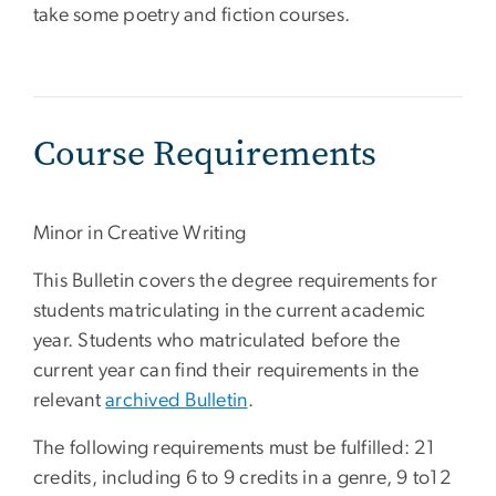
take some poetry and fiction courses.
Course Requirements
Minor in Creative Writing
This Bulletin covers the degree requirements for
students matriculating in the current academic
year. Students who matriculated before the
current year can find their requirements in the
relevant
archived Bulletin
.
The following requirements must be fulfilled: 21
credits, including 6 to 9 credits in a genre, 9 to12