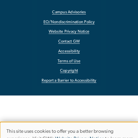
Campus Advisories
EO/Nondiscrimination Policy
Website Privacy Notice
Contact GW
Accessibility
Terms of Use
Copyright
Report a Barrier to Accessibility
This site uses cookies to offer you a better browsing
Use