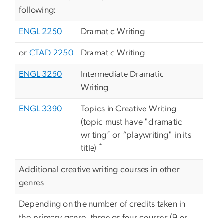
following:
ENGL 2250
Dramatic Writing
or
CTAD 2250
Dramatic Writing
ENGL 3250
Intermediate Dramatic
Writing
ENGL 3390
Topics in Creative Writing
(topic must have "dramatic
writing” or “playwriting" in its
*
title)
Additional creative writing courses in other
genres
Depending on the number of credits taken in
the primary genre, three or four courses (9 or