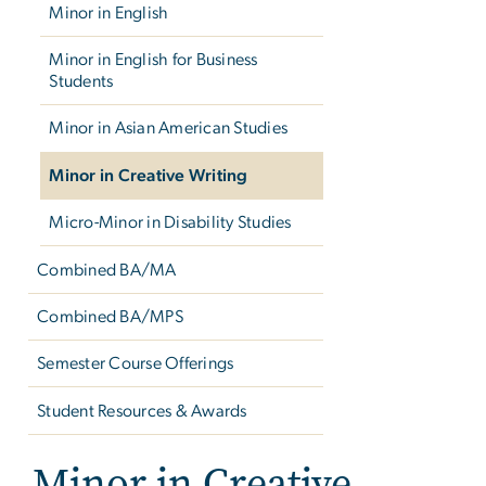
Minor in English
Minor in English for Business
Students
Minor in Asian American Studies
Minor in Creative Writing
Micro-Minor in Disability Studies
Combined BA/MA
Combined BA/MPS
Semester Course Offerings
Student Resources & Awards
Minor in Creative