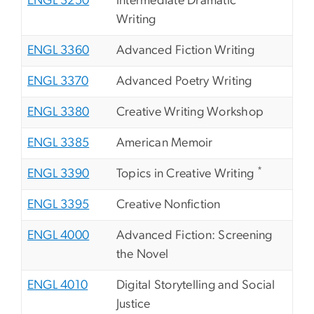
ENGL 3250
Intermediate Dramatic
Writing
ENGL 3360
Advanced Fiction Writing
ENGL 3370
Advanced Poetry Writing
ENGL 3380
Creative Writing Workshop
ENGL 3385
American Memoir
*
ENGL 3390
Topics in Creative Writing
ENGL 3395
Creative Nonfiction
ENGL 4000
Advanced Fiction: Screening
the Novel
ENGL 4010
Digital Storytelling and Social
Justice