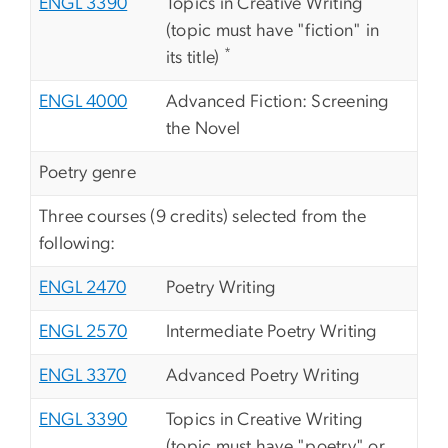
ENGL 3390
Topics in Creative Writing
(topic must have "fiction" in
*
its title)
ENGL 4000
Advanced Fiction: Screening
the Novel
Poetry genre
Three courses (9 credits) selected from the
following:
ENGL 2470
Poetry Writing
ENGL 2570
Intermediate Poetry Writing
ENGL 3370
Advanced Poetry Writing
ENGL 3390
Topics in Creative Writing
(topic must have "poetry" or