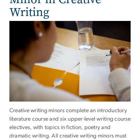
Writing
Creative writing minors complete an introductory
literature course and six upper-level writing course
electives, with topics in fiction, poetry and
dramatic writing. All creative writing minors must