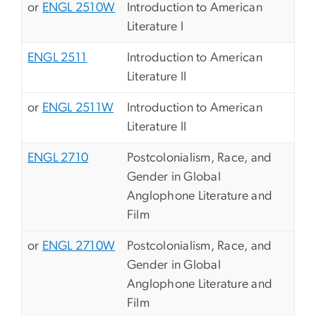
or
ENGL 2510W
Introduction to American
Literature I
ENGL 2511
Introduction to American
Literature II
or
ENGL 2511W
Introduction to American
Literature II
ENGL 2710
Postcolonialism, Race, and
Gender in Global
Anglophone Literature and
Film
or
ENGL 2710W
Postcolonialism, Race, and
Gender in Global
Anglophone Literature and
Film