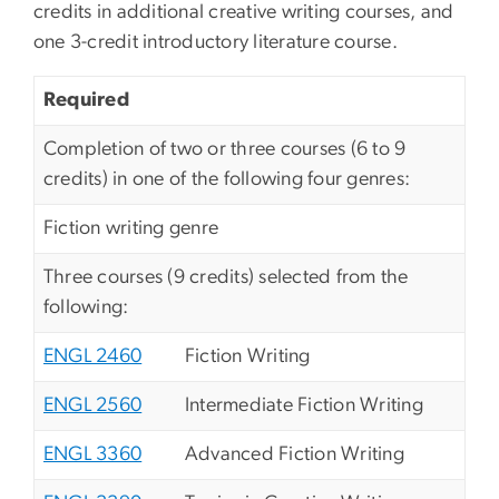
credits in additional creative writing courses, and
one 3-credit introductory literature course.
Required
Completion of two or three courses (6 to 9
credits) in one of the following four genres:
Fiction writing genre
Three courses (9 credits) selected from the
following:
ENGL 2460
Fiction Writing
ENGL 2560
Intermediate Fiction Writing
ENGL 3360
Advanced Fiction Writing