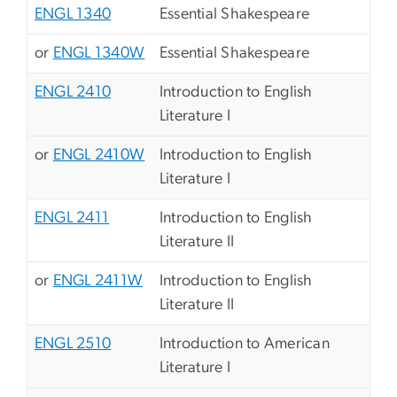
ENGL 1340
Essential Shakespeare
or
ENGL 1340W
Essential Shakespeare
ENGL 2410
Introduction to English
Literature I
or
ENGL 2410W
Introduction to English
Literature I
ENGL 2411
Introduction to English
Literature II
or
ENGL 2411W
Introduction to English
Literature II
ENGL 2510
Introduction to American
Literature I