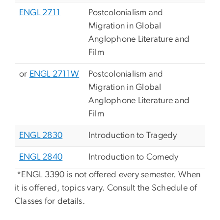
ENGL 2711
Postcolonialism and
Migration in Global
Anglophone Literature and
Film
or
ENGL 2711W
Postcolonialism and
Migration in Global
Anglophone Literature and
Film
ENGL 2830
Introduction to Tragedy
ENGL 2840
Introduction to Comedy
*ENGL 3390 is not offered every semester. When
it is offered, topics vary. Consult the Schedule of
Classes for details.