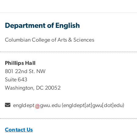
Department of English
Columbian College of Arts & Sciences
Phillips Hall
801 22nd St. NW
Suite 643
Washington, DC 20052
engldept
gwu
.
edu
(engldept[at]gwu[dot]edu)
Contact Us