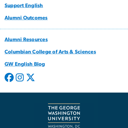
Support English
Alumni Outcomes
Alumni Resources
Columbian College of Arts & Sciences
GW English Blog