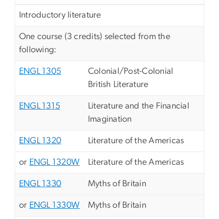
Introductory literature
One course (3 credits) selected from the
following:
ENGL 1305
Colonial/Post-Colonial
British Literature
ENGL 1315
Literature and the Financial
Imagination
ENGL 1320
Literature of the Americas
or
ENGL 1320W
Literature of the Americas
ENGL 1330
Myths of Britain
or
ENGL 1330W
Myths of Britain