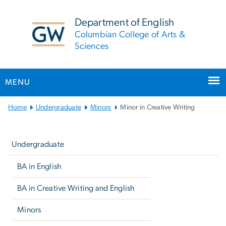
n
tent
Department of English
Columbian College of Arts &
Sciences
MENU
Main Bootstrap Navigation
Home
Undergraduate
Minors
Minor in Creative Writing
Left
navigation
Undergraduate
BA in English
BA in Creative Writing and English
Minors