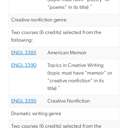
*
“poems” in its title)
Creative nonfiction genre
Two courses (6 credits) selected from the
following:
ENGL 3385
American Memoir
ENGL 3390
Topics in Creative Writing
(topic must have "memoir" or
"creative nonfiction" in its
*
title)
ENGL 3395
Creative Nonfiction
Dramatic writing genre
Two courses (6 credits) selected from the