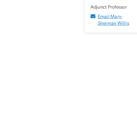
Adjunct Professor
Email Mary-
Sherman Willis