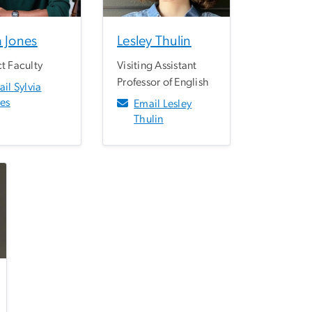
a Jones
Lesley Thulin
t Faculty
Visiting Assistant
Professor of English
il Sylvia
nes
Email Lesley
Thulin