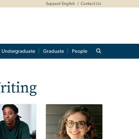
Support English
Contact Us
Undergraduate
Graduate
People
riting