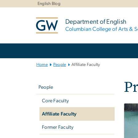
n
English Blog
tent
Department of English
Columbian College of Arts & S
Main
Bootstrap
Navigation
Home
People
Affiliate Faculty
Left
Pr
navigation
People
Core Faculty
Affiliate Faculty
Former Faculty