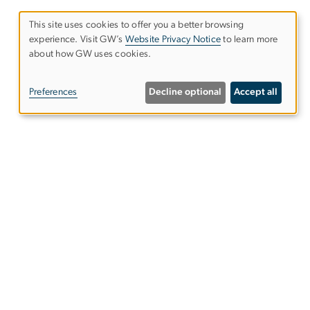
This site uses cookies to offer you a better browsing
experience. Visit GW’s
Website Privacy Notice
to learn more
Use
about how GW uses cookies.
of
Preferences
Decline optional
Accept all
personal
data
and
Alumni Resources
cookies
Columbian College of Arts &
Sciences
GW English Blog