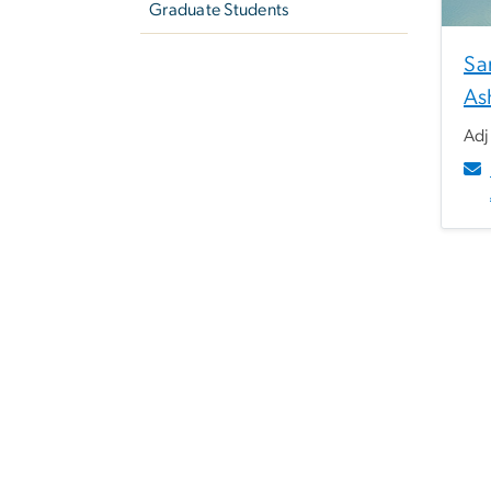
Graduate Students
Sa
As
Adj