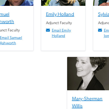
muel
Emily Holland
Sylvi
hworth
Adjunct Faculty
Adjunc
unct Faculty
Email Emily
Ema
Holland
Jo
Email Samuel
Ashworth
Mary-Sherman
Willis