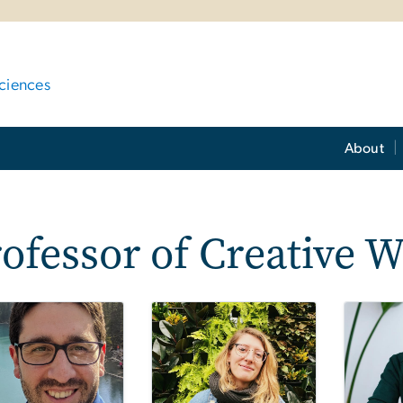
ciences
About
ofessor of Creative W