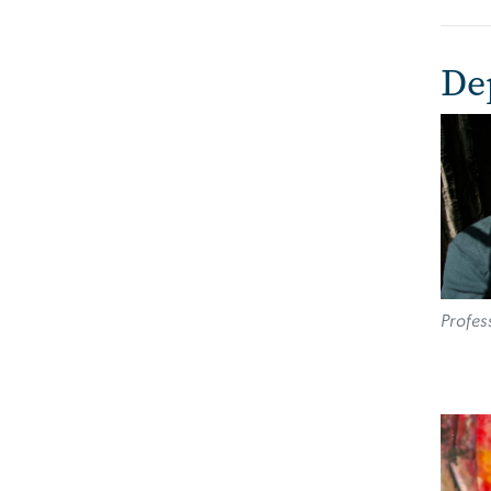
De
Imag
Profes
Imag