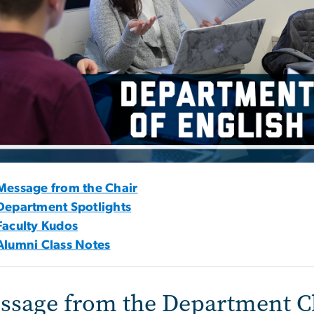
Message from the Chair
Department Spotlights
Faculty Kudos
Alumni Class Notes
ssage from the Department C