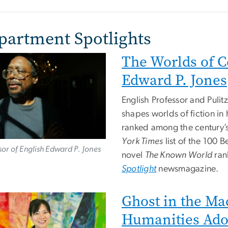
partment Spotlights
The Worlds of C
e
Edward P. Jones
English Professor and Pulit
shapes worlds of fiction i
ranked among the century’
York Times
list of the 100 
sor of English Edward P. Jones
novel
The Known World
ran
Spotlight
newsmagazine.
Ghost in the Ma
e
Humanities Ado