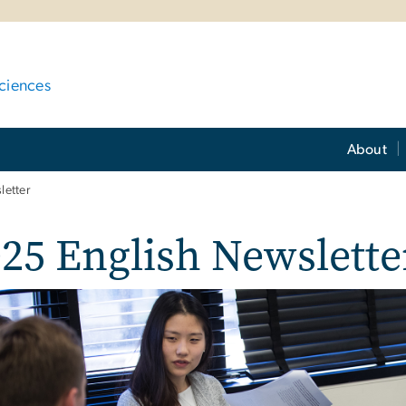
ciences
About
letter
25 English Newslette
e