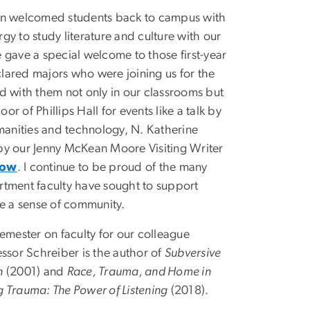
ain welcomed students back to campus with
gy to study literature and culture with our
 gave a special welcome to those first-year
lared majors who were joining us for the
d with them not only in our classrooms but
loor of Phillips Hall for events like a talk by
umanities and technology, N. Katherine
by our Jenny McKean Moore Visiting Writer
how
. I continue to be proud of the many
rtment faculty have sought to support
te a sense of community.
semester on faculty for our colleague
essor Schreiber is the author of
Subversive
n
(2001) and
Race, Trauma, and Home in
g Trauma: The Power of Listening
(2018).