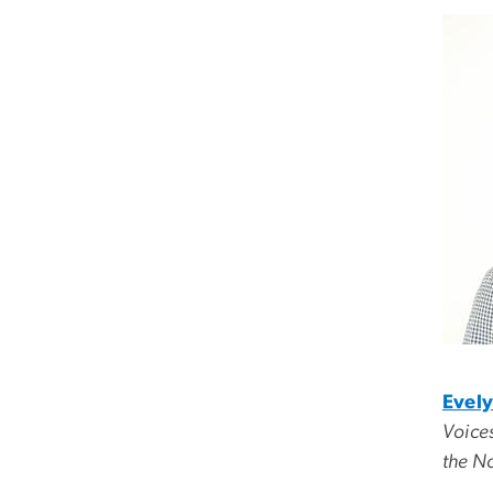
Evely
Voices
the No