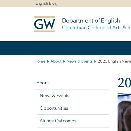
n
English Blog
tent
Department of English
Columbian College of Arts & S
Main
Bootstrap
Navigation
Home
About
News & Events
2025 English News
Left
20
navigation
About
News & Events
Imag
Opportunities
Alumni Outcomes