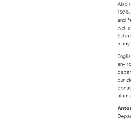
Also r
1976,
and
H
well a
Schrei
many,
Englis
envir
depar
our c
donati
alums 
Anto
Depar