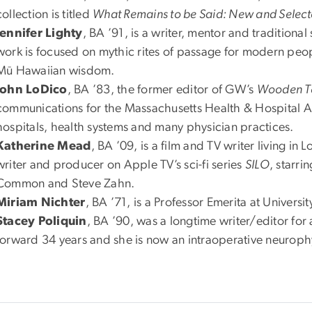
collection is titled
What Remains to be Said: New and Selec
Jennifer Lighty
, BA ’91, is a writer, mentor and traditional 
work is focused on mythic rites of passage for modern peo
Mū Hawaiian wisdom.
John LoDico
, BA ’83, the former editor of GW’s
Wooden T
communications for the Massachusetts Health & Hospital As
hospitals, health systems and many physician practices.
Katherine Mead
, BA ’09, is a film and TV writer living in
writer and producer on Apple TV’s sci-fi series
SILO
, starr
Common and Steve Zahn.
Miriam Nichter
, BA ’71, is a Professor Emerita at Univers
Stacey Poliquin
, BA ’90, was a longtime writer/editor for 
forward 34 years and she is now an intraoperative neurophy