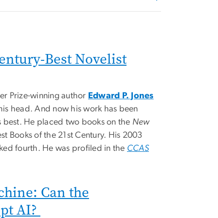
entury-Best Novelist
zer Prize-winning author
Edward P. Jones
n his head. And now his work has been
s best. He placed two books on the
New
Best Books of the 21st Century. His 2003
ked fourth. He was profiled in the
CCAS
chine: Can the
pt AI?