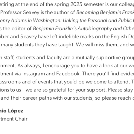
etiring at the end of the spring 2025 semester is our colle
 Professor Seavey is the author of
Becoming Benjamin Frankl
enry Adams in Washington: Linking the Personal and Public L
s the editor of
Benjamin Franklin’s Autobiography and Othe
ber and Seavey have left indelible marks on the English Dep
 many students they have taught. We will miss them, and 
h staff, students and faculty are a mutually supportive group
onment. As always, I encourage you to have a look at our w
tment via Instagram and Facebook. There you’ll find eviden
lassrooms and of events that you’d be welcome to attend.
ons to us—we are so grateful for your support. Please stay 
and their career paths with our students, so please reach 
nio López
tment Chair