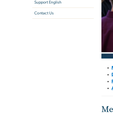
Support English
Contact Us
Me