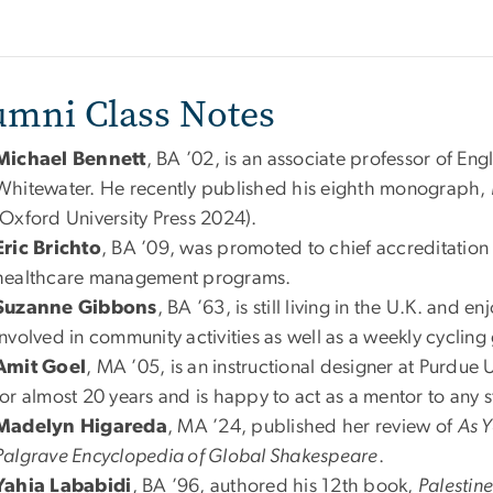
umni Class Notes
Michael Bennett
, BA ’02, is an associate professor of Engl
Whitewater. He recently published his eighth monograph,
(Oxford University Press 2024).
Eric Brichto
, BA ’09, was promoted to chief accreditation o
healthcare management programs.
Suzanne Gibbons
, BA ’63, is still living in the U.K. and 
involved in community activities as well as a weekly cycling
Amit Goel
, MA ’05, is an instructional designer at Purdue U
for almost 20 years and is happy to act as a mentor to any 
Madelyn Higareda
, MA ’24, published her review of
As Y
Palgrave Encyclopedia of Global Shakespeare
.
Yahia Lababidi
, BA ’96, authored his 12th book,
Palestin