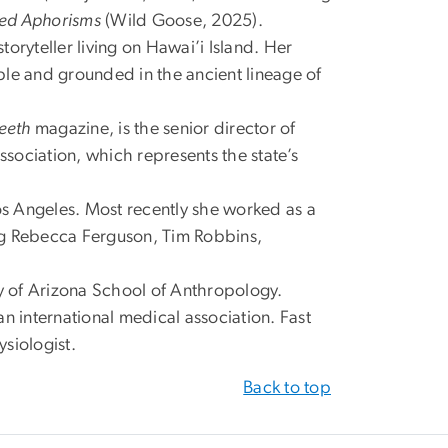
ted Aphorisms
(Wild Goose, 2025).
storyteller living on Hawai’i Island. Her
ple and grounded in the ancient lineage of
eeth
magazine, is the senior director of
sociation, which represents the state’s
 Los Angeles. Most recently she worked as a
ing Rebecca Ferguson, Tim Robbins,
ity of Arizona School of Anthropology.
an international medical association. Fast
siologist.
Back to top