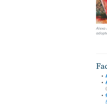
Alexa 
adopte
Fa