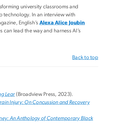
ransforming university classrooms and
o technology. In an interview with
azine, English’s
Alexa Alice Joubin
s can lead the way and harness AI’s
Back to top
ng Lear
(Broadview Press, 2023).
Brain Injury: On Concussion and Recovery
Honey: An Anthology of Contemporary Black