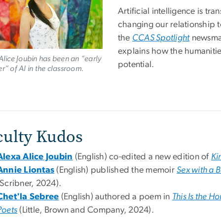
Artificial intelligence is t
changing our relationship t
the
CCAS Spotlight
newsmag
explains how the humanitie
Alice Joubin has been an “early
potential.
r” of AI in the classroom.
culty Kudos
Alexa Alice Joubin
(English) co-edited a new edition of
Ki
Annie Liontas
(English) published the memoir
Sex with a 
(Scribner, 2024).
Chet'la Sebree
(English) authored a poem in
This Is the 
Poets
(Little, Brown and Company, 2024).