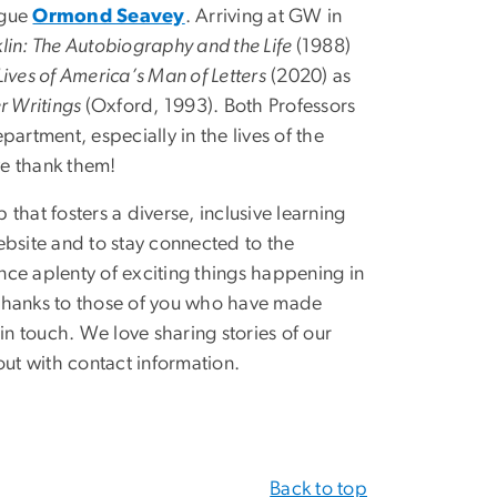
ague
Ormond Seavey
. Arriving at GW in
in: The Autobiography and the Life
(1988)
ives of America’s Man of Letters
(2020) as
r Writings
(Oxford, 1993).
Both Professors
artment, especially in the lives of the
we thank them!
 that fosters a diverse, inclusive learning
ebsite and to stay connected to the
ce aplenty of exciting things happening in
 Thanks to those of you who have made
in touch. We love sharing stories of our
out with contact information.
Back to top