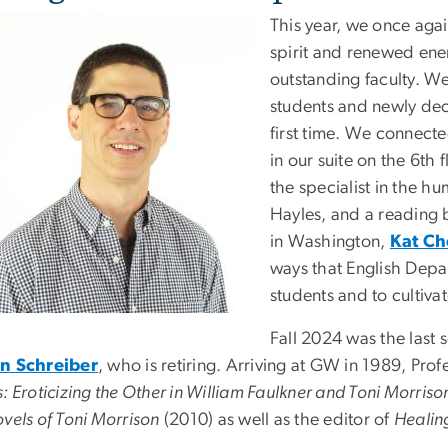
This year, we once ag
spirit and renewed ener
outstanding faculty. We
students and newly dec
first time. We connecte
in our suite on the 6th f
the specialist in the h
Hayles, and a reading 
in Washington,
Kat C
ways that English Depa
students and to cultiva
Fall 2024 was the last 
n Schreiber
, who is retiring. Arriving at GW in 1989, Prof
: Eroticizing the Other in William Faulkner and Toni Morriso
vels of Toni Morrison
(2010) as well as
the editor of
Healin