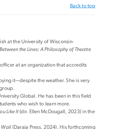
Back to top
ish at the University of Wisconsin-
Between the Lines: A Philosophy of Theatre
fficer at an organization that accredits
enjoying it—despite the weather. She is very
 group.
niversity Global. He has been in this field
students who wish to learn more.
ou Like It
(dir. Ellen McDougall, 2023) in the
e Wail
(Daraja Press, 2024). His forthcoming