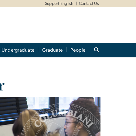
Support English
Contact Us
Undergraduate
Graduate
People
r