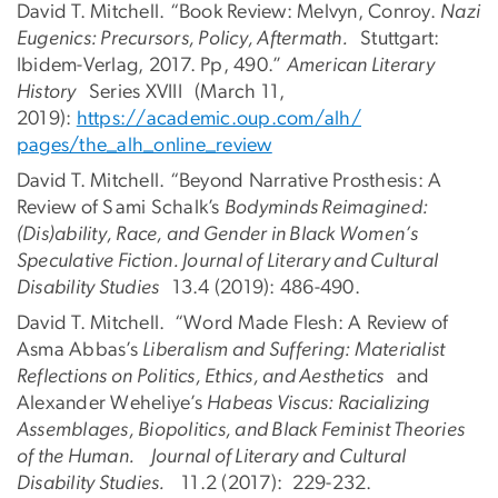
David T. Mitchell. “Book Review: Melvyn, Conroy.
Nazi
Eugenics: Precursors, Policy, Aftermath.
Stuttgart:
Ibidem-Verlag, 2017. Pp, 490.”
American Literary
History
Series XVIII
(March 11,
2019):
https://academic.oup.com/alh/
pages/the_alh_online_review
David T. Mitchell. “Beyond Narrative Prosthesis: A
Review of Sami Schalk’s
Bodyminds Reimagined:
(Dis)ability, Race, and Gender in Black Women’s
Speculative Fiction. Journal of Literary and Cultural
Disability Studies
13.4 (2019): 486-490.
David T. Mitchell. “Word Made Flesh: A Review of
Asma Abbas’s
Liberalism and Suffering: Materialist
Reflections on Politics, Ethics, and Aesthetics
and
Alexander Weheliye’s
Habeas Viscus: Racializing
Assemblages, Biopolitics, and Black Feminist Theories
of the Human. Journal of Literary and Cultural
Disability Studies.
11.2 (2017): 229-232.