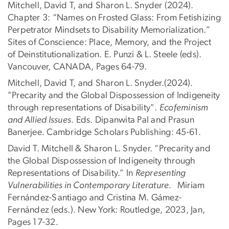
Mitchell, David T, and Sharon L. Snyder (2024).
Chapter 3: “Names on Frosted Glass: From Fetishizing
Perpetrator Mindsets to Disability Memorialization.”
Sites of Conscience: Place, Memory, and the Project
of Deinstitutionalization. E. Punzi & L. Steele (eds).
Vancouver, CANADA, Pages 64-79.
Mitchell, David T, and Sharon L. Snyder.(2024).
"Precarity and the Global Dispossession of Indigeneity
through representations of Disability".
Ecofeminism
and Allied Issues
. Eds. Dipanwita Pal and Prasun
Banerjee. Cambridge Scholars Publishing: 45-61.
David T. Mitchell & Sharon L. Snyder. “Precarity and
the Global Dispossession of Indigeneity through
Representations of Disability.” In
Representing
Vulnerabilities in Contemporary Literature.
Miriam
Fernández-Santiago and Cristina M. Gámez-
Fernández (eds.). New York: Routledge, 2023, Jan,
Pages 17-32.