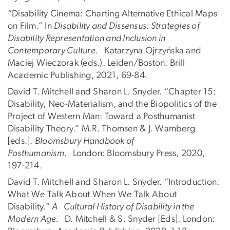
“Disability Cinema: Charting Alternative Ethical Maps
on Film.” In
Disability and Dissensus: Strategies of
Disability Representation and Inclusion in
Contemporary Culture.
Katarzyna Ojrzyńska and
Maciej Wieczorak (eds.). Leiden/Boston: Brill
Academic Publishing, 2021, 69-84.
David T. Mitchell and Sharon L. Snyder. “Chapter 15:
Disability, Neo-Materialism, and the Biopolitics of the
Project of Western Man: Toward a Posthumanist
Disability Theory.” M.R. Thomsen & J. Wamberg
[eds.].
Bloomsbury Handbook of
Posthumanism.
London: Bloomsbury Press, 2020,
197-214.
David T. Mitchell and Sharon L. Snyder. “Introduction:
What We Talk About When We Talk About
Disability.”
A Cultural History of Disability in the
Modern Age.
D. Mitchell & S. Snyder [Eds]. London: