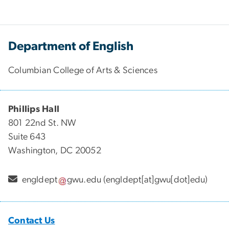
Department of English
Columbian College of Arts & Sciences
Phillips Hall
801 22nd St. NW
Suite 643
Washington, DC 20052
engldept
gwu
.
edu
(engldept[at]gwu[dot]edu)
Contact Us