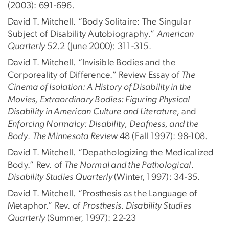
(2003): 691-696.
David T. Mitchell. “Body Solitaire: The Singular
Subject of Disability Autobiography.”
American
Quarterly
52.2 (June 2000): 311-315.
David T. Mitchell. “Invisible Bodies and the
Corporeality of Difference.” Review Essay of
The
Cinema of Isolation: A History of Disability in the
Movies, Extraordinary Bodies: Figuring Physical
Disability in American Culture and Literature,
and
Enforcing Normalcy: Disability, Deafness, and the
Body
.
The Minnesota Review
48 (Fall 1997): 98-108.
David T. Mitchell. “Depathologizing the Medicalized
Body.” Rev. of
The Normal and the Pathological
.
Disability Studies Quarterly
(Winter, 1997): 34-35.
David T. Mitchell. “Prosthesis as the Language of
Metaphor.” Rev. of
Prosthesis. Disability Studies
Quarterly
(Summer, 1997): 22-23