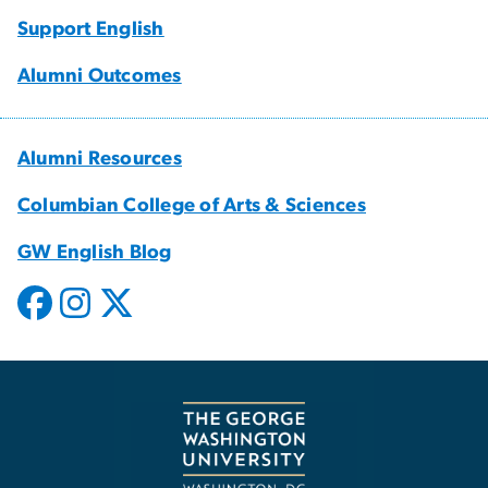
Support English
Alumni Outcomes
Alumni Resources
Columbian College of Arts & Sciences
GW English Blog