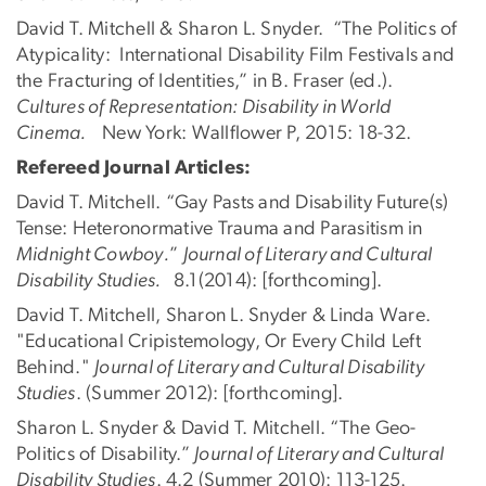
David T. Mitchell & Sharon L. Snyder. “The Politics of
Atypicality: International Disability Film Festivals and
the Fracturing of Identities,” in B. Fraser (ed.).
Cultures of Representation: Disability in World
Cinema.
New York: Wallflower P, 2015: 18-32.
Refereed Journal Articles:
David T. Mitchell. “Gay Pasts and Disability Future(s)
Tense: Heteronormative Trauma and Parasitism in
Midnight Cowboy.
”
Journal of Literary and Cultural
Disability Studies.
8.1(2014): [forthcoming].
David T. Mitchell, Sharon L. Snyder & Linda Ware.
"Educational Cripistemology, Or Every Child Left
Behind."
Journal of Literary and Cultural Disability
Studies
. (Summer 2012): [forthcoming].
Sharon L. Snyder & David T. Mitchell. “The Geo-
Politics of Disability.”
Journal of Literary and Cultural
Disability Studies
. 4.2 (Summer 2010): 113-125.