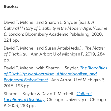
Books:
David T. Mitchell and Sharon L. Snyder (eds.).
A
Cultural History of Disability in the Modern Age: Volume
6.
London: Bloomsbury Academic Publishing, 2020,
224 pp.
David T. Mitchell and Susan Antebi (eds.).
The Matter
of Disability.
Ann Arbor: U of Michigan P, 2019, 284
pp.
David T. Mitchell with Sharon L. Snyder.
The Biopolitics
of Disability: Neoliberalism, Ablenationalism, and
Peripheral Embodiment
. Ann Arbor: U of Michigan P,
2015, 193 pp.
Sharon L. Snyder & David T. Mitchell.
Cultural
Locations of Disability
. Chicago: University of Chicago
P, 2006, 283 pp.