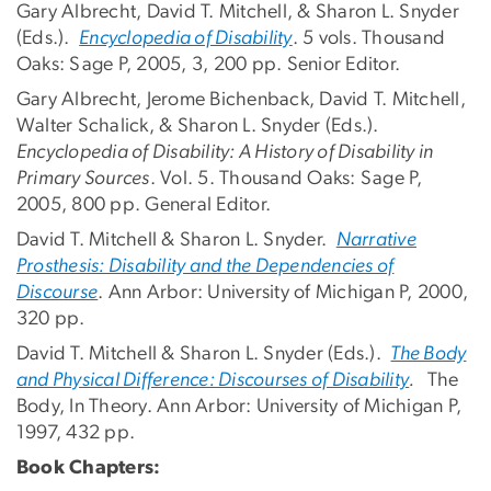
Gary Albrecht, David T. Mitchell, & Sharon L. Snyder
(Eds.).
Encyclopedia of Disability
. 5 vols. Thousand
Oaks: Sage P, 2005, 3, 200 pp. Senior Editor.
Gary Albrecht, Jerome Bichenback, David T. Mitchell,
Walter Schalick, & Sharon L. Snyder (Eds.).
Encyclopedia of Disability: A History of Disability in
Primary Sources
. Vol. 5. Thousand Oaks: Sage P,
2005, 800 pp. General Editor.
David T. Mitchell & Sharon L. Snyder.
Narrative
Prosthesis: Disability and the Dependencies of
Discourse
. Ann Arbor: University of Michigan P, 2000,
320 pp.
David T. Mitchell & Sharon L. Snyder (Eds.).
The Body
and Physical Difference: Discourses of Disability
.
The
Body, In Theory. Ann Arbor: University of Michigan P,
1997, 432 pp.
Book Chapters: