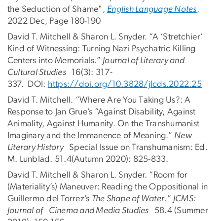
the Seduction of Shame",
English Language Notes
,
2022 Dec, Page 180-190
David T. Mitchell & Sharon L. Snyder. “A ‘Stretchier’
Kind of Witnessing: Turning Nazi Psychatric Killing
Centers into Memorials.”
Journal of Literary and
Cultural Studies
16(3): 317-
337. DOI:
https://doi.org/10.3828/jlcds.
2022.25
David T. Mitchell. “Where Are You Taking Us?: A
Response to Jan Grue’s “Against Disability, Against
Animality, Against Humanity. On the Transhumanist
Imaginary and the Immanence of Meaning.”
New
Literary History
Special Issue on Transhumanism: Ed.
M. Lunblad. 51.4(Autumn 2020): 825-833.
David T. Mitchell & Sharon L. Snyder. “Room for
(Materiality’s) Maneuver: Reading the Oppositional in
Guillermo del Torrez’s
The Shape of Water.
”
JCMS:
Journal of Cinema and Media Studies
58.4 (Summer