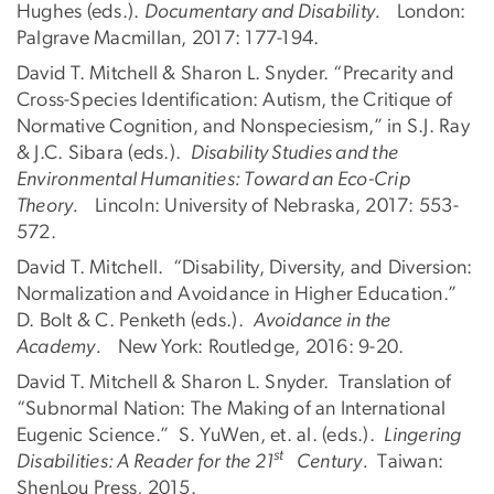
Hughes (eds.).
Documentary and Disability.
London:
Palgrave Macmillan, 2017: 177-194.
David T. Mitchell & Sharon L. Snyder. “Precarity and
Cross-Species Identification: Autism, the Critique of
Normative Cognition, and Nonspeciesism,” in S.J. Ray
& J.C. Sibara (eds.).
Disability Studies and the
Environmental Humanities: Toward an Eco-Crip
Theory.
Lincoln: University of Nebraska, 2017: 553-
572.
David T. Mitchell. “Disability, Diversity, and Diversion:
Normalization and Avoidance in Higher Education.”
D. Bolt & C. Penketh (eds.).
Avoidance in the
Academy.
New York: Routledge, 2016: 9-20.
David T. Mitchell & Sharon L. Snyder. Translation of
“Subnormal Nation: The Making of an International
Eugenic Science.” S. YuWen, et. al. (eds.).
Lingering
st
Disabilities: A Reader for the 21
Century.
Taiwan:
ShenLou Press, 2015.