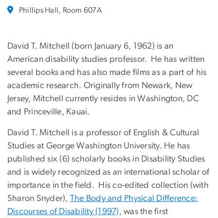
Phillips Hall, Room 607A
David T. Mitchell (born January 6, 1962) is an
American disability studies professor. He has written
several books and has also made films as a part of his
academic research. Originally from Newark, New
Jersey, Mitchell currently resides in Washington, DC
and Princeville, Kauai.
David T. Mitchell is a professor of English & Cultural
Studies at George Washington University. He has
published six (6) scholarly books in Disability Studies
and is widely recognized as an international scholar of
importance in the field. His co-edited collection (with
Sharon Snyder),
The Body and Physical Difference:
Discourses of Disability (1997)
, was the first