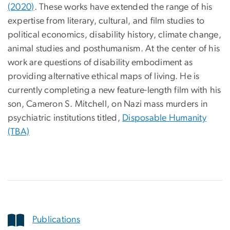
(2020)
. These works have extended the range of his
expertise from literary, cultural, and film studies to
political economics, disability history, climate change,
animal studies and posthumanism. At the center of his
work are questions of disability embodiment as
providing alternative ethical maps of living. He is
currently completing a new feature-length film with his
son, Cameron S. Mitchell, on Nazi mass murders in
psychiatric institutions titled,
Disposable Humanity
(TBA)
Publications