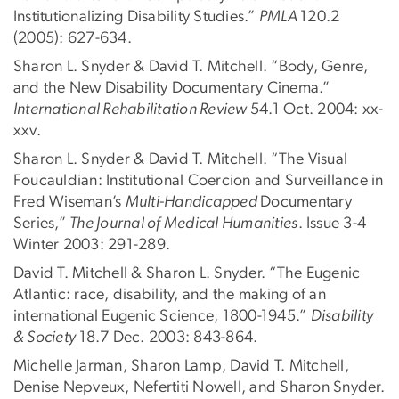
Institutionalizing Disability Studies.”
PMLA
120.2
(2005): 627-634.
Sharon L. Snyder & David T. Mitchell. “Body, Genre,
and the New Disability Documentary Cinema.”
International Rehabilitation Review
54.1 Oct. 2004: xx-
xxv.
Sharon L. Snyder & David T. Mitchell. “The Visual
Foucauldian: Institutional Coercion and Surveillance in
Fred Wiseman’s
Multi-Handicapped
Documentary
Series,”
The Journal of Medical Humanities
. Issue 3-4
Winter 2003: 291-289.
David T. Mitchell & Sharon L. Snyder. “The Eugenic
Atlantic: race, disability, and the making of an
international Eugenic Science, 1800-1945.”
Disability
& Society
18.7 Dec. 2003: 843-864.
Michelle Jarman, Sharon Lamp, David T. Mitchell,
Denise Nepveux, Nefertiti Nowell, and Sharon Snyder.