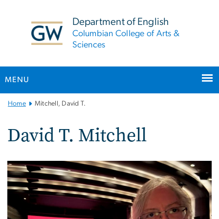
n
tent
Department of English
Columbian College of Arts &
Sciences
MENU
Main
Home
Mitchell, David T.
Bootstrap
Navigation
David T. Mitchell