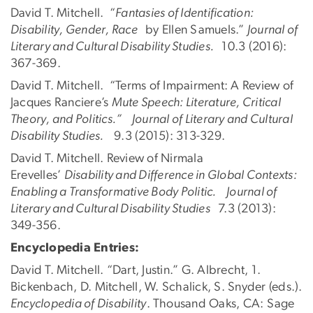
David T. Mitchell. “
Fantasies of Identification:
Disability, Gender, Race
by Ellen Samuels.”
Journal of
Literary and Cultural Disability Studies.
10.3 (2016):
367-369.
David T. Mitchell. “Terms of Impairment: A Review of
Jacques Ranciere’s
Mute Speech: Literature, Critical
Theory, and Politics.” Journal of Literary and Cultural
Disability Studies.
9.3 (2015): 313-329.
David T. Mitchell. Review of Nirmala
Erevelles’
Disability and Difference in Global Contexts:
Enabling a Transformative Body Politic. Journal of
Literary and Cultural Disability Studies
7.3 (2013):
349-356.
Encyclopedia Entries:
David T. Mitchell. “Dart, Justin.” G. Albrecht, 1.
Bickenbach, D. Mitchell, W. Schalick, S. Snyder (eds.).
Encyclopedia of Disability
. Thousand Oaks, CA: Sage