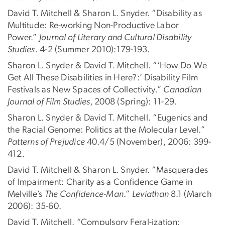
David T. Mitchell & Sharon L. Snyder. “Disability as
Multitude: Re-working Non-Productive Labor
Power.”
Journal of Literary and Cultural Disability
Studies
. 4-2 (Summer 2010):179-193.
Sharon L. Snyder & David T. Mitchell. “‘How Do We
Get All These Disabilities in Here?:’ Disability Film
Festivals as New Spaces of Collectivity.”
Canadian
Journal of Film Studies,
2008 (Spring): 11-29.
Sharon L. Snyder & David T. Mitchell. “Eugenics and
the Racial Genome: Politics at the Molecular Level.”
Patterns of Prejudice
40.4/5 (November), 2006: 399-
412.
David T. Mitchell & Sharon L. Snyder. “Masquerades
of Impairment: Charity as a Confidence Game in
Melville’s
The Confidence-Man
.”
Leviathan
8.1 (March
2006): 35-60.
David T. Mitchell. “Compulsory Feral-ization: