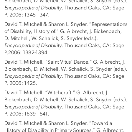
Bickenbach, D. Mitchell, W. Schalick, S. Snyder (eds.).
Encyclopedia of Disability
. Thousand Oaks, CA: Sage
P, 2006: 1345-1347.
David T. Mitchell & Sharon L. Snyder. “Representations
of Disability, History of.” G. Albrecht, J. Bickenbach,
D. Mitchell, W. Schalick, S. Snyder (eds.).
Encyclopedia of Disability
. Thousand Oaks, CA: Sage
P,2006: 1382-1394.
David T. Mitchell. “Saint Vitus’ Dance.” G. Albrecht, J.
Bickenbach, D. Mitchell, W. Schalick, S. Snyder (eds.).
Encyclopedia of Disability
. Thousand Oaks, CA: Sage
P, 2006: 1425.
David T. Mitchell. “Witchcraft.” G. Albrecht, J.
Bickenbach, D. Mitchell, W. Schalick, S. Snyder (eds.).
Encyclopedia of Disability
. Thousand Oaks, CA: Sage
P, 2006: 1639-1641.
David T. Mitchell & Sharon L. Snyder. “Toward a
History of Disability in Primary Sources.” G. Albrecht,