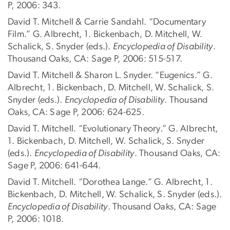
P, 2006: 343.
David T. Mitchell & Carrie Sandahl. “Documentary
Film.” G. Albrecht, 1. Bickenbach, D. Mitchell, W.
Schalick, S. Snyder (eds.).
Encyclopedia of Disability
.
Thousand Oaks, CA: Sage P, 2006: 515-517.
David T. Mitchell & Sharon L. Snyder. “Eugenics.” G.
Albrecht, 1. Bickenbach, D. Mitchell, W. Schalick, S.
Snyder (eds.).
Encyclopedia of Disability
. Thousand
Oaks, CA: Sage P, 2006: 624-625.
David T. Mitchell. “Evolutionary Theory.” G. Albrecht,
1. Bickenbach, D. Mitchell, W. Schalick, S. Snyder
(eds.).
Encyclopedia of Disability
. Thousand Oaks, CA:
Sage P, 2006: 641-644.
David T. Mitchell. “Dorothea Lange.” G. Albrecht, 1.
Bickenbach, D. Mitchell, W. Schalick, S. Snyder (eds.).
Encyclopedia of Disability
. Thousand Oaks, CA: Sage
P, 2006: 1018.