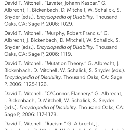
David T. Mitchell. “Lavater, Johann Kaspar.” G.
Albrecht, 1. Bickenbach, D. Mitchell, W. Schalick, S.
Snyder (eds.).
Encyclopedia of Disability
. Thousand
Oaks, CA: Sage P, 2006: 1029.
David T. Mitchell. “Murphy, Robert Francis.” G.
Albrecht, J. Bickenbach, D. Mitchell, W. Schalick, S.
Snyder (eds.).
Encyclopedia of Disability
. Thousand
Oaks, CA: Sage P, 2006: 1119.
David T. Mitchell. “Mutation Theory.” G. Albrecht, J.
Bickenbach, D. Mitchell, W. Schalick, S. Snyder (eds.).
Encyclopedia of Disability
. Thousand Oaks, CA: Sage
P, 2006: 1125-1126.
David T. Mitchell. “O’Connor, Flannery.” G. Albrecht,
J. Bickenbach, D. Mitchell, W. Schalick, S. Snyder
(eds.).
Encyclopedia of Disability
. Thousand Oaks, CA:
Sage P, 2006: 117-1178.
David T. Mitchell. “Racism.” G. Albrecht, J.