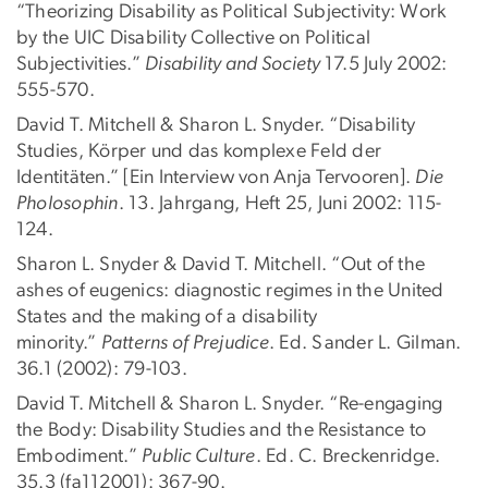
“Theorizing Disability as Political Subjectivity: Work
by the UIC Disability Collective on Political
Subjectivities.”
Disability and Society
17.5 July 2002:
555-570.
David T. Mitchell & Sharon L. Snyder. “Disability
Studies, Körper und das komplexe Feld der
Identitäten.” [Ein Interview von Anja Tervooren].
Die
Pholosophin
. 13. Jahrgang, Heft 25, Juni 2002: 115-
124.
Sharon L. Snyder & David T. Mitchell. “Out of the
ashes of eugenics: diagnostic regimes in the United
States and the making of a disability
minority.”
Patterns of Prejudice
. Ed. Sander L. Gilman.
36.1 (2002): 79-103.
David T. Mitchell & Sharon L. Snyder. “Re-engaging
the Body: Disability Studies and the Resistance to
Embodiment.”
Public Culture
. Ed. C. Breckenridge.
35.3 (fa112001): 367-90.