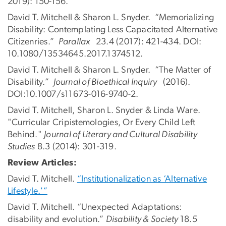
2019): 150-156.
David T. Mitchell & Sharon L. Snyder. “Memorializing
Disability: Contemplating Less Capacitated Alternative
Citizenries.”
Parallax
23.4 (2017): 421-434. DOI:
10.1080/13534645.2017.1374512.
David T. Mitchell & Sharon L. Snyder. “The Matter of
Disability.”
Journal of Bioethical Inquiry
(2016).
DOI:10.1007/s11673-016-9740-2.
David T. Mitchell, Sharon L. Snyder & Linda Ware.
"Curricular Cripistemologies, Or Every Child Left
Behind."
Journal of Literary and Cultural Disability
Studies
8.3 (2014): 301-319.
Review Articles:
David T. Mitchell.
“Institutionalization as ‘Alternative
Lifestyle.'”
David T. Mitchell. “Unexpected Adaptations:
disability and evolution.”
Disability & Society
18.5