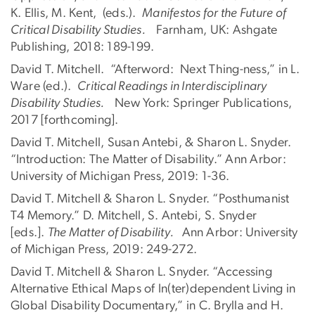
K. Ellis, M. Kent, (eds.).
Manifestos for the Future of
Critical Disability Studies.
Farnham, UK: Ashgate
Publishing, 2018: 189-199.
David T. Mitchell. “Afterword: Next Thing-ness,” in L.
Ware (ed.).
Critical Readings in Interdisciplinary
Disability Studies.
New York: Springer Publications,
2017 [forthcoming].
David T. Mitchell, Susan Antebi, & Sharon L. Snyder.
“Introduction: The Matter of Disability.” Ann Arbor:
University of Michigan Press, 2019: 1-36.
David T. Mitchell & Sharon L. Snyder. “Posthumanist
T4 Memory.” D. Mitchell, S. Antebi, S. Snyder
[eds.].
The Matter of Disability.
Ann Arbor: University
of Michigan Press, 2019: 249-272.
David T. Mitchell & Sharon L. Snyder. “Accessing
Alternative Ethical Maps of In(ter)dependent Living in
Global Disability Documentary,” in C. Brylla and H.