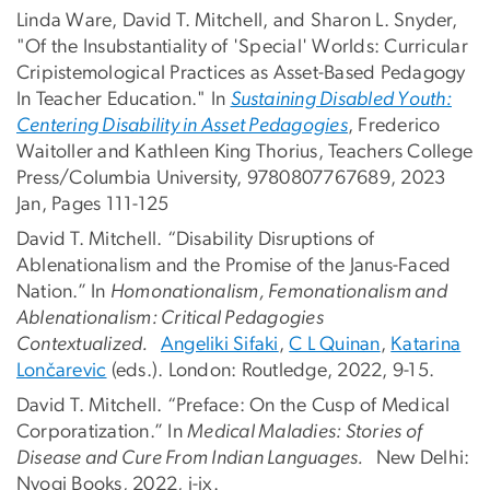
Linda Ware, David T. Mitchell, and Sharon L. Snyder,
"Of the Insubstantiality of 'Special' Worlds: Curricular
Cripistemological Practices as Asset-Based Pedagogy
In Teacher Education." In
Sustaining Disabled Youth:
Centering Disability in Asset Pedagogies
, Frederico
Waitoller and Kathleen King Thorius, Teachers College
Press/Columbia University, 9780807767689, 2023
Jan, Pages 111-125
David T. Mitchell. “Disability Disruptions of
Ablenationalism and the Promise of the Janus-Faced
Nation.” In
Homonationalism, Femonationalism and
Ablenationalism: Critical Pedagogies
Contextualized.
Angeliki Sifaki
,
C L Quinan
,
Katarina
Lončarevic
(eds.). London: Routledge, 2022, 9-15.
David T. Mitchell. “Preface: On the Cusp of Medical
Corporatization.” In
Medical Maladies: Stories of
Disease and Cure From Indian Languages.
New Delhi:
Nyogi Books, 2022, i-ix.