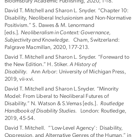
Bloomsbury Academic Publishing, 2020, 1-18.
David T. Mitchell and Sharon L. Snyder. “Chapter 10:
Disability, Neoliberal Inclusionism and Non-Normative
Positivism.” S. Dawes & M. Lenormand
[eds.].
Neoliberalism in Context: Governance,
Subjectivity and Knowledge.
Cham, Switzerland:
Palgrave Macmillan, 2020, 177-213.
David T. Mitchell and Sharon L. Snyder. “Foreward to
the New Edition.” H. Stiker.
A History of
Disability.
Ann Arbor: University of Michigan Press,
2019, vii-xvi.
David T. Mitchell and Sharon L.Snyder. “Minority
Model: From Liberal to Neoliberal Futures of
Disability.” N. Watson & S.Vemas [eds.].
Routledge
Handbook of Disability Studies.
London: Routledge,
2019, 45-54.
David T. Mitchell. “’Low-Level Agency’: Disability,
Oppression, and Alternative Genres of the Human,” in