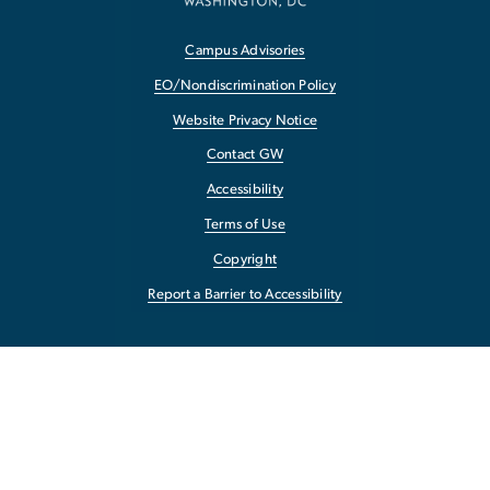
Campus Advisories
EO/Nondiscrimination Policy
Website Privacy Notice
Contact GW
Accessibility
Terms of Use
Copyright
Report a Barrier to Accessibility