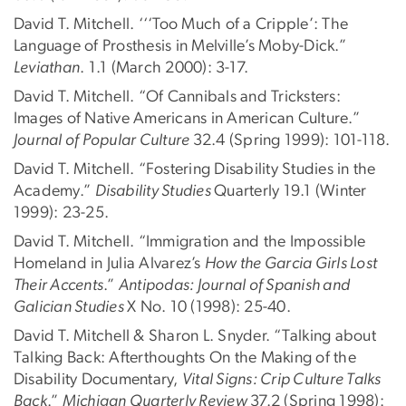
David T. Mitchell. ‘‘‘Too Much of a Cripple’: The
Language of Prosthesis in Melville’s Moby-Dick.”
Leviathan
. 1.1 (March 2000): 3-17.
David T. Mitchell. “Of Cannibals and Tricksters:
Images of Native Americans in American Culture.”
Journal of Popular Culture
32.4 (Spring 1999): 101-118.
David T. Mitchell. “Fostering Disability Studies in the
Academy.”
Disability Studies
Quarterly 19.1 (Winter
1999): 23-25.
David T. Mitchell. “Immigration and the Impossible
Homeland in Julia Alvarez’s
How the Garcia Girls Lost
Their Accents
.”
Antipodas: Journal of Spanish and
Galician Studies
X No. 10 (1998): 25-40.
David T. Mitchell & Sharon L. Snyder. “Talking about
Talking Back: Afterthoughts On the Making of the
Disability Documentary,
Vital Signs: Crip Culture Talks
Back
.”
Michigan Quarterly Review
37.2 (Spring 1998):