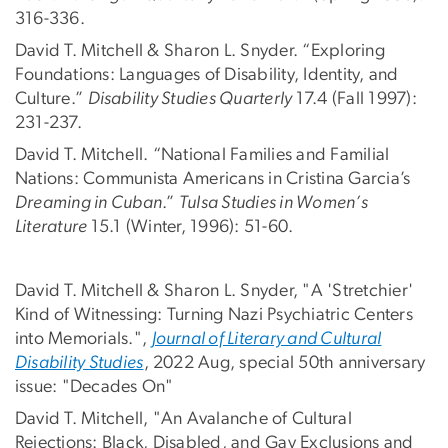
316-336.
David T. Mitchell & Sharon L. Snyder. “Exploring
Foundations: Languages of Disability, Identity, and
Culture.”
Disability Studies Quarterly
17.4 (Fall 1997):
231-237.
David T. Mitchell. “National Families and Familial
Nations: Communista Americans in Cristina Garcia’s
Dreaming in Cuban
.”
Tulsa Studies in Women’s
Literature
15.1 (Winter, 1996): 51-60.
David T. Mitchell & Sharon L. Snyder, "A 'Stretchier'
Kind of Witnessing: Turning Nazi Psychiatric Centers
into Memorials.",
Journal of Literary and Cultural
Disability Studies
, 2022 Aug, special 50th anniversary
issue: "Decades On"
David T. Mitchell, "An Avalanche of Cultural
Rejections: Black, Disabled, and Gay Exclusions and