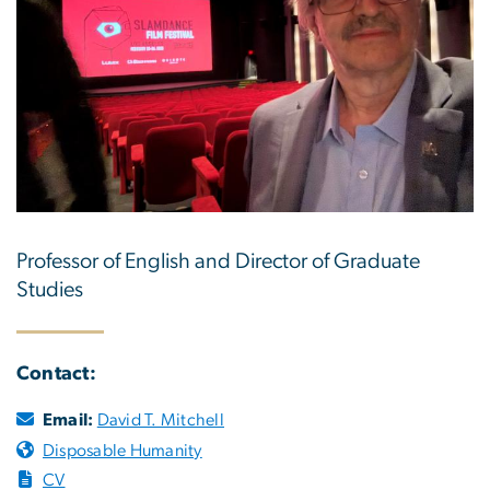
Professor of English and Director of Graduate
Studies
Contact:
Email:
David T. Mitchell
Disposable Humanity
CV