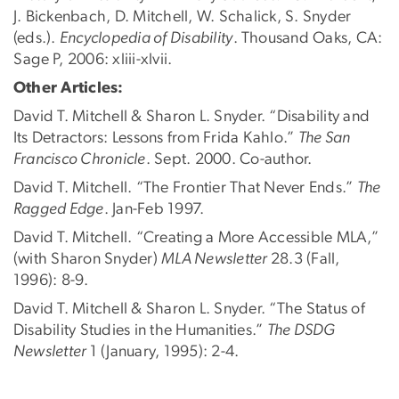
J. Bickenbach, D. Mitchell, W. Schalick, S. Snyder
(eds.).
Encyclopedia of Disability
. Thousand Oaks, CA:
Sage P, 2006: xliii-xlvii.
Other Articles:
David T. Mitchell & Sharon L. Snyder. “Disability and
Its Detractors: Lessons from Frida Kahlo.”
The San
Francisco Chronicle
. Sept. 2000. Co-author.
David T. Mitchell. “The Frontier That Never Ends.”
The
Ragged Edge
. Jan-Feb 1997.
David T. Mitchell. “Creating a More Accessible MLA,”
(with Sharon Snyder)
MLA Newsletter
28.3 (Fall,
1996): 8-9.
David T. Mitchell & Sharon L. Snyder. “The Status of
Disability Studies in the Humanities.”
The DSDG
Newsletter
1 (January, 1995): 2-4.