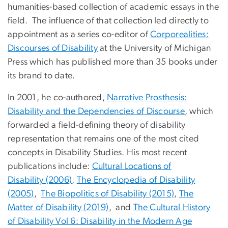
humanities-based collection of academic essays in the
field. The influence of that collection led directly to
appointment as a series co-editor of
Corporealities:
Discourses of Disability
at the University of Michigan
Press which has published more than 35 books under
its brand to date.
In 2001, he co-authored,
Narrative Prosthesis:
Disability and the Dependencies of Discourse
, which
forwarded a field-defining theory of disability
representation that remains one of the most cited
concepts in Disability Studies. His most recent
publications include:
Cultural Locations of
Disability (2006)
,
The Encyclopedia of Disability
(2005)
,
The Biopolitics of Disability (2015)
,
The
Matter of Disability (2019)
, and
The Cultural History
of Disability Vol 6: Disability in the Modern Age