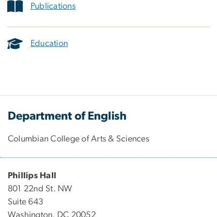
Publications
Education
Department of English
Columbian College of Arts & Sciences
Phillips Hall
801 22nd St. NW
Suite 643
Washington, DC 20052