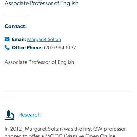
Associate Professor of English
Contact:
Email:
Margaret Soltan
Office Phone:
(202) 994-6137
Associate Professor of English
Research
In 2012, Margaret Soltan was the first GW professor
chosen to offer a MOOC (Massive Open Online