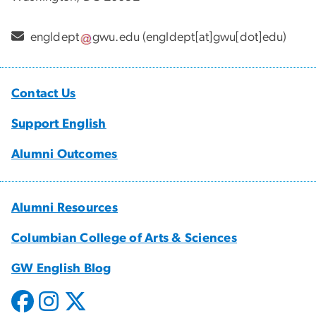
engldept
gwu
.
edu
(engldept[at]gwu[dot]edu)
Contact Us
Support English
Alumni Outcomes
Alumni Resources
Columbian College of Arts & Sciences
GW English Blog