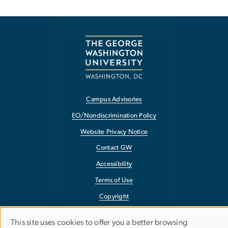
Campus Advisories
EO/Nondiscrimination Policy
Website Privacy Notice
Contact GW
Accessibility
Terms of Use
Copyright
Report a Barrier to Accessibility
This site uses cookies to offer you a better browsing