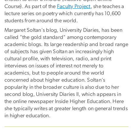
Course). As part of the
Faculty Project
, she teaches a
lecture series on poetry which currently has 10,600
students from around the world.
Margaret Soltan's blog, University Diaries, has been
called "the gold standard" among contemporary
academic blogs. Its large readership and broad range
of subjects has given Soltan an increasingly high
cultural profile, with television, radio, and print
interviews on issues of interest not merely to
academics, but to people around the world
concerned about higher education. Soltan's
popularity in the broader culture is also due to her
second blog, University Diaries II, which appears in
the online newspaper Inside Higher Education. Here
she typically writes at greater length on general trends
in higher education.