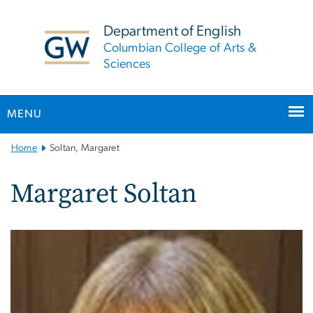
n
tent
Department of English
Columbian College of Arts &
Sciences
MENU
Main
Home
Soltan, Margaret
Bootstrap
Navigation
Margaret Soltan