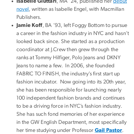
Isabelle Giuttari
, MA ’24, published her
debut
novel
, written as Isabelle Engel, with Macmillan
Publishers.
Jamie Koff
, BA ’93, left Foggy Bottom to pursue
a career in the fashion industry in NYC and hasn’t
looked back since. She started as a production
coordinator at J.Crew then grew through the
ranks at Tommy Hilfiger, Polo Jeans and DKNY
Jeans to name a few. In 2006, she founded
FABRIC TO FINISH, the industry’s first start up
fashion incubator. Now going into its 20th year,
she has been responsible for launching nearly
100 independent fashion brands and continues
to be a driving force in NYC’s fashion industry.
She has such fond memories of her experience
in the GW English Department, most specifically
her time studying under Professor
Gail Pastor
.