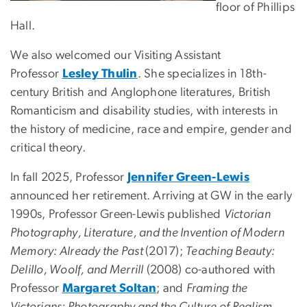
floor of Phillips
Hall.
We also welcomed our Visiting Assistant
Professor
Lesley Thulin
. She specializes in 18th-
century British and Anglophone literatures, British
Romanticism and disability studies, with interests in
the history of medicine, race and empire, gender and
critical theory.
In fall 2025, Professor
Jennifer Green-Lewis
announced her retirement. Arriving at GW in the early
1990s, Professor Green-Lewis published
Victorian
Photography, Literature, and the Invention of Modern
Memory: Already the Past
(2017);
Teaching Beauty:
Delillo, Woolf, and Merrill
(2008) co-authored with
Professor
Margaret Soltan
; and
Framing the