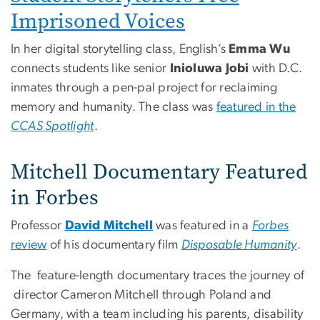
Imprisoned Voices
In her digital storytelling class, English’s
Emma Wu
connects students like senior
Inioluwa Jobi
with D.C.
inmates through a pen-pal project for reclaiming
memory and humanity. The class was
featured in the
CCAS Spotlight
.
Mitchell Documentary Featured
in Forbes
Professor
David Mitchell
was featured in a
Forbes
review
of his documentary film
Disposable Humanity
.
The feature-length documentary traces the journey of
director Cameron Mitchell through Poland and
Germany, with a team including his parents, disability