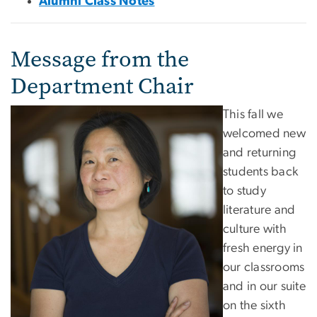
Alumni Class Notes
Message from the
Department Chair
This fall we
welcomed new
and returning
students back
to study
literature and
culture with
fresh energy in
our classrooms
and in our suite
on the sixth