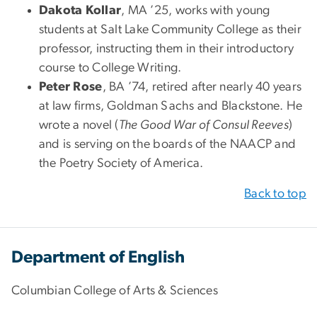
Dakota Kollar
, MA ’25, works with young
students at Salt Lake Community College as their
professor, instructing them in their introductory
course to College Writing.
Peter Rose
, BA ’74, retired after nearly 40 years
at law firms, Goldman Sachs and Blackstone. He
wrote a novel (
The Good War of Consul Reeves
)
and is serving on the boards of the NAACP and
the Poetry Society of America.
Back to top
Department of English
Columbian College of Arts & Sciences