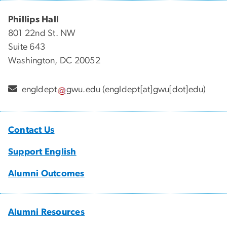
Phillips Hall
801 22nd St. NW
Suite 643
Washington, DC 20052
engldept
gwu
.
edu
(engldept[at]gwu[dot]edu)
Contact Us
Support English
Alumni Outcomes
Alumni Resources