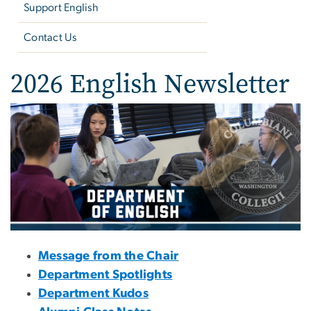
Support English
Contact Us
2026 English Newsletter
Image
Message from the Chair
Department Spotlights
Department Kudos