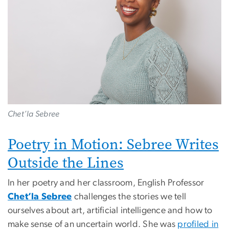
Chet’la Sebree
Poetry in Motion: Sebree Writes
Outside the Lines
In her poetry and her classroom, English Professor
Chet’la Sebree
challenges the stories we tell
ourselves about art, artificial intelligence and how to
make sense of an uncertain world. She was
profiled in