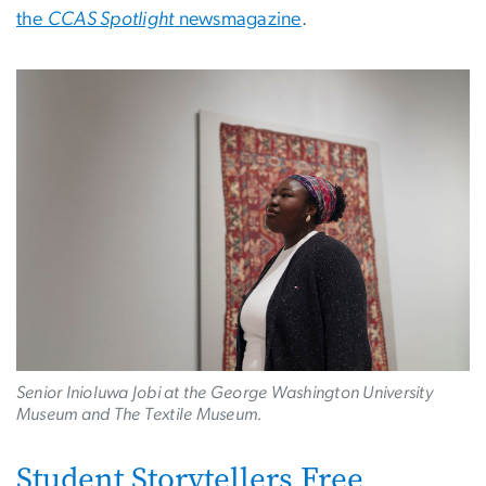
the
CCAS Spotlight
newsmagazine
.
Image
Senior Inioluwa Jobi at the George Washington University
Museum and The Textile Museum.
Student Storytellers Free