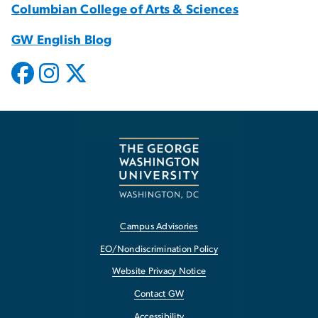
Columbian College of Arts & Sciences
GW English Blog
Campus Advisories
EO/Nondiscrimination Policy
Website Privacy Notice
Contact GW
Accessibility