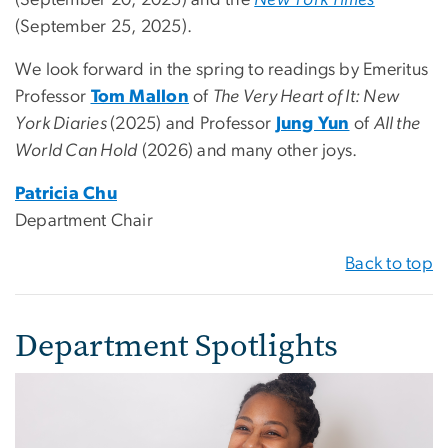
(September 20, 2025) and the
New York Times
(September 25, 2025).
We look forward in the spring to readings by Emeritus
Professor
Tom Mallon
of
The Very Heart of It: New
York Diaries
(2025) and Professor
Jung Yun
of
All the
World Can Hold
(2026) and many other joys.
Patricia Chu
Department Chair
Back to top
Department Spotlights