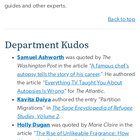
guides and other experts.
Back to top
Department Kudos
Samuel Ashworth
was quoted by
The
Washington Post
in the article “
A famous chef’s
autopsy tells the story of his career
.” He authored
the article “
Everything TV Taught You About
Autopsies Is Wrong
” for
The Atlantic
.
Kavita Daiya
authored the entry “Partition
Migrations” in
The Sage Encyclopedia of Refugee
Studies, Volume 2
.
Holly Dugan
was quoted by
Marie Claire
in the
article “
The Rise of Unlikeable Fragrance: How