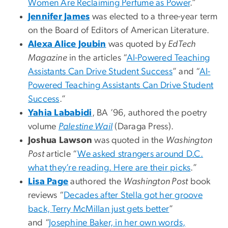
Women Are Reclaiming Perfume as Power
.”
Jennifer James
was elected to a three-year term
on the Board of Editors of American Literature.
Alexa Alice Joubin
was quoted by
EdTech
Magazine
in the articles “
AI-Powered Teaching
Assistants Can Drive Student Success
” and “
AI-
Powered Teaching Assistants Can Drive Student
Success
.”
Yahia Lababidi
, BA ’96, authored the poetry
volume
Palestine Wail
(Daraga Press).
Joshua Lawson
was quoted in the
Washington
Post
article “
We asked strangers around D.C.
what they’re reading. Here are their picks
.”
Lisa Page
authored the
Washington Post
book
reviews “
Decades after Stella got her groove
back, Terry McMillan just gets better
”
and “
Josephine Baker, in her own words,