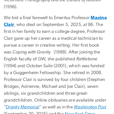
Victorians: Photography and the Culture of Realism
(1996).
We bid a final farewell to Emeritus Professor
Maxine
Clair
, who died on September 5, 2025, at 86. The
first in her family to earn a college degree, Professor
Clair gave up her career as a medical technician to
pursue a career in creative writing. Her first book
was
Coping with Gravity
(1988). After joining the
English faculty of GW, she published
Rattlebone
(1994) and
October Suite
(2001), which was funded
by a Guggenheim Fellowship. She retired in 2008.
Professor Clair is survived by four children (Stephen
Bridges; Adrienne, Michael and Joe Clair), seven
siblings, six grandchildren and three great-
grandchildren. Online obituaries are available under
“
Dignity Memorial
” as well as in the
Washington Post