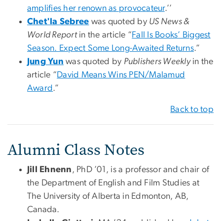
amplifies her renown as provocateur
.’’
Chet'la Sebree
was quoted by
US News &
World Report
in the article “
Fall Is Books’ Biggest
Season. Expect Some Long-Awaited Returns
.”
Jung Yun
was quoted by
Publishers Weekly
in the
article “
David Means Wins PEN/Malamud
Award
.”
Back to top
Alumni Class Notes
Jill Ehnenn
, PhD ’01, is a professor and chair of
the Department of English and Film Studies at
The University of Alberta in Edmonton, AB,
Canada.