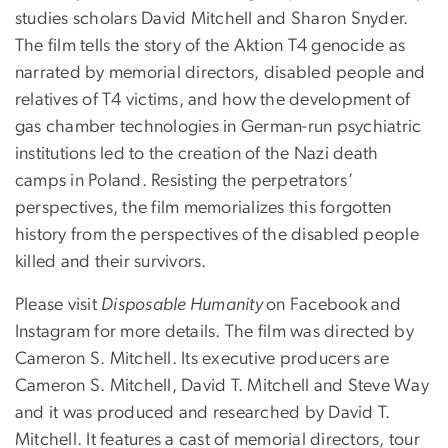
studies scholars David Mitchell and Sharon Snyder.
The film tells the story of the Aktion T4 genocide as
narrated by memorial directors, disabled people and
relatives of T4 victims, and how the development of
gas chamber technologies in German-run psychiatric
institutions led to the creation of the Nazi death
camps in Poland. Resisting the perpetrators’
perspectives, the film memorializes this forgotten
history from the perspectives of the disabled people
killed and their survivors.
Please visit
Disposable Humanity
on Facebook and
Instagram for more details. The film was directed by
Cameron S. Mitchell. Its executive producers are
Cameron S. Mitchell, David T. Mitchell and Steve Way
and it was produced and researched by David T.
Mitchell. It features a cast of memorial directors, tour