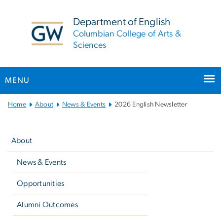
n
tent
Department of English
Columbian College of Arts &
Sciences
MENU
Main
Home
About
News & Events
2026 English Newsletter
Bootstrap
Left
Navigation
navigation
About
News & Events
Opportunities
Alumni Outcomes